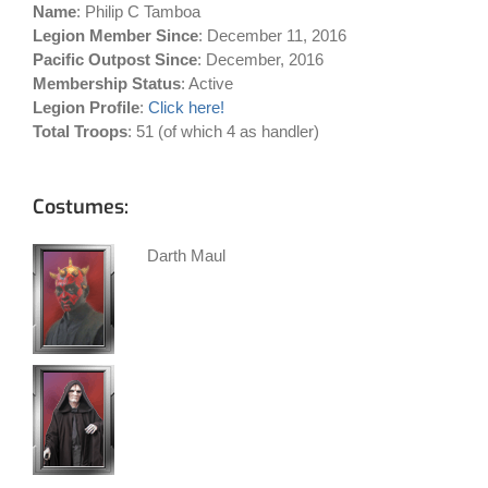
Name
: Philip C Tamboa
Legion Member Since
: December 11, 2016
Pacific Outpost Since
: December, 2016
Membership Status
: Active
Legion Profile
:
Click here!
Total Troops
: 51 (of which 4 as handler)
Costumes:
Darth Maul