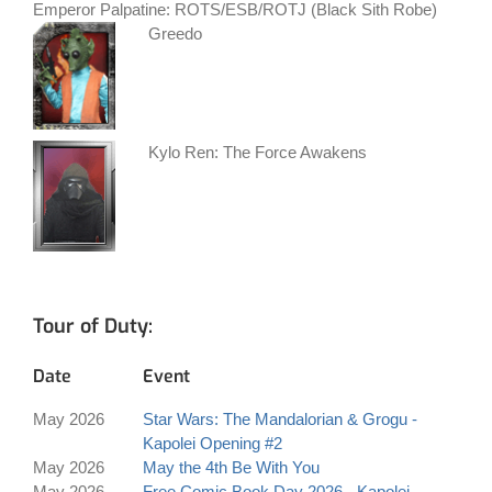
Emperor Palpatine: ROTS/ESB/ROTJ (Black Sith Robe)
Greedo
Kylo Ren: The Force Awakens
Tour of Duty:
Date
Event
May 2026
Star Wars: The Mandalorian & Grogu -
Kapolei Opening #2
May 2026
May the 4th Be With You
May 2026
Free Comic Book Day 2026 - Kapolei