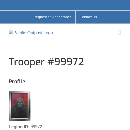
Skip
Facebook
X
YouTube
Instagram
Flickr
to
content
Request an Appearance
Contact Us
Trooper #99972
Profile:
Legion ID
: 99972