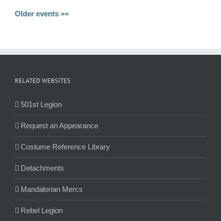
Older events »»
RELATED WEBSITES
501st Legion
Request an Appearance
Costume Reference Library
Detachments
Mandalorian Mercs
Rebel Legion