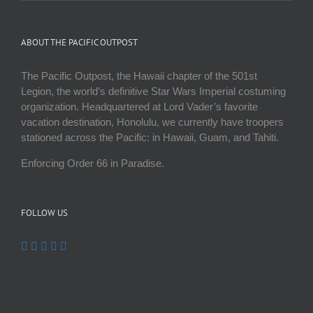
ABOUT THE PACIFIC OUTPOST
The Pacific Outpost, the Hawaii chapter of the 501st
Legion, the world’s definitive Star Wars Imperial costuming
organization. Headquartered at Lord Vader’s favorite
vacation destination, Honolulu, we currently have troopers
stationed across the Pacific: in Hawaii, Guam, and Tahiti.
Enforcing Order 66 in Paradise.
FOLLOW US