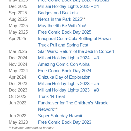
Dec 2025
Mililani Holiday Lights 2025 – #4
Sep 2025
Badges and Buckets
Aug 2025
Nerds in the Park 2025
**
May 2025
May the 4th Be With You!
May 2025
Free Comic Book Day 2025
Apr 2025
Inaugural Coca-Cola Bottling of Hawaii
Truck Pull and Spring Fest
Mar 2025
Star Wars: Return of the Jedi In Concert
Dec 2024
Mililani Holiday Lights 2024 – #3
Nov 2024
Amazing Comic Con Aloha
May 2024
Free Comic Book Day 2024
Apr 2024
Onizuka Day of Exploration
Dec 2023
Mililani Holiday Lights 2023 – #5
Dec 2023
Mililani Holiday Lights 2023 – #3
Oct 2023
Trunk 'N Treat
Jun 2023
Fundraiser for The Children’s Miracle
Network
**
Jun 2023
Super Saturday Hawaii
May 2023
Free Comic Book Day 2023
** indicates attended as handler