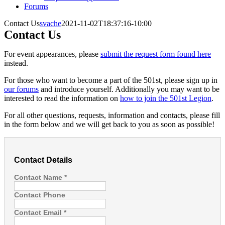
Forums
Contact Us
svache
2021-11-02T18:37:16-10:00
Contact Us
For event appearances, please
submit the request form found here
instead.
For those who want to become a part of the 501st, please sign up in
our forums
and introduce yourself. Additionally you may want to be
interested to read the information on
how to join the 501st Legion
.
For all other questions, requests, information and contacts, please fill
in the form below and we will get back to you as soon as possible!
Contact Details
Contact Name
*
Contact Phone
Contact Email
*