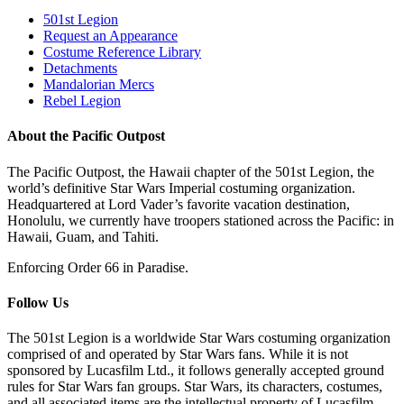
501st Legion
Request an Appearance
Costume Reference Library
Detachments
Mandalorian Mercs
Rebel Legion
About the Pacific Outpost
The Pacific Outpost, the Hawaii chapter of the 501st Legion, the
world’s definitive Star Wars Imperial costuming organization.
Headquartered at Lord Vader’s favorite vacation destination,
Honolulu, we currently have troopers stationed across the Pacific: in
Hawaii, Guam, and Tahiti.
Enforcing Order 66 in Paradise.
Follow Us
The 501st Legion is a worldwide Star Wars costuming organization
comprised of and operated by Star Wars fans. While it is not
sponsored by Lucasfilm Ltd., it follows generally accepted ground
rules for Star Wars fan groups. Star Wars, its characters, costumes,
and all associated items are the intellectual property of Lucasfilm.