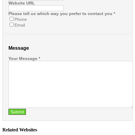
Website URL
Please tell us which way you prefer to contact you
*
Phone
Email
Message
Your Message
*
Submit
Related Websites