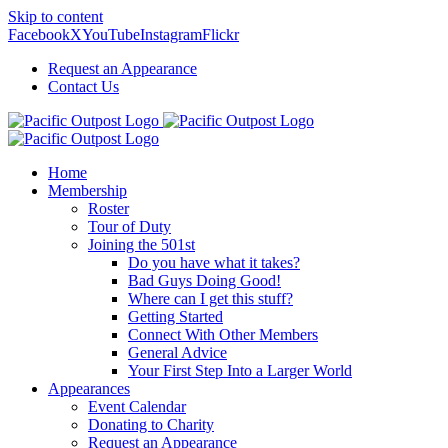
Skip to content
Facebook
X
YouTube
Instagram
Flickr
Request an Appearance
Contact Us
Home
Membership
Roster
Tour of Duty
Joining the 501st
Do you have what it takes?
Bad Guys Doing Good!
Where can I get this stuff?
Getting Started
Connect With Other Members
General Advice
Your First Step Into a Larger World
Appearances
Event Calendar
Donating to Charity
Request an Appearance