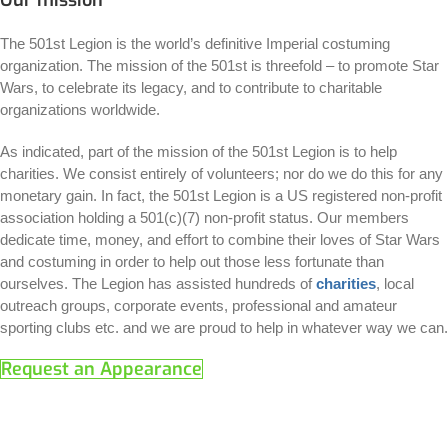
The 501st Legion is the world’s definitive Imperial costuming
organization. The mission of the 501st is threefold – to promote Star
Wars, to celebrate its legacy, and to contribute to charitable
organizations worldwide.
As indicated, part of the mission of the 501st Legion is to help
charities. We consist entirely of volunteers; nor do we do this for any
monetary gain. In fact, the 501st Legion is a US registered non-profit
association holding a 501(c)(7) non-profit status. Our members
dedicate time, money, and effort to combine their loves of Star Wars
and costuming in order to help out those less fortunate than
ourselves. The Legion has assisted hundreds of
charities
, local
outreach groups, corporate events, professional and amateur
sporting clubs etc. and we are proud to help in whatever way we can.
Request an Appearance
Charities
There are many charities we like to work with, below you can find