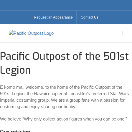
Skip
Facebook
X
YouTube
Instagram
Flickr
to
content
Request an Appearance
Contact Us
Pacific Outpost of the 501st
Legion
E komo mai, welcome, to the home of the Pacific Outpost of the
501st Legion, the Hawaii chapter of Lucasfilm’s preferred Star Wars
Imperial costuming group. We are a group fans with a passion for
costuming and enjoy sharing our hobby.
We believe “Why only collect action figures when you can be one.”
Our mission