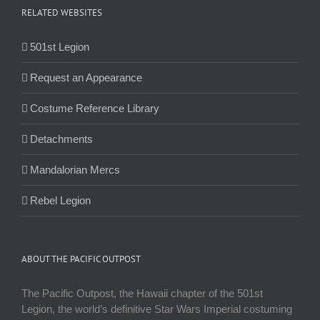
RELATED WEBSITES
501st Legion
Request an Appearance
Costume Reference Library
Detachments
Mandalorian Mercs
Rebel Legion
ABOUT THE PACIFIC OUTPOST
The Pacific Outpost, the Hawaii chapter of the 501st
Legion, the world’s definitive Star Wars Imperial costuming