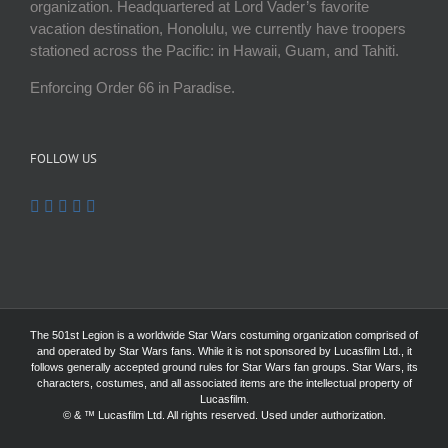
organization. Headquartered at Lord Vader’s favorite
vacation destination, Honolulu, we currently have troopers
stationed across the Pacific: in Hawaii, Guam, and Tahiti.
Enforcing Order 66 in Paradise.
FOLLOW US
The 501st Legion is a worldwide Star Wars costuming organization comprised of
and operated by Star Wars fans. While it is not sponsored by Lucasfilm Ltd., it
follows generally accepted ground rules for Star Wars fan groups. Star Wars, its
characters, costumes, and all associated items are the intellectual property of
Lucasfilm.
© & ™ Lucasfilm Ltd. All rights reserved. Used under authorization.