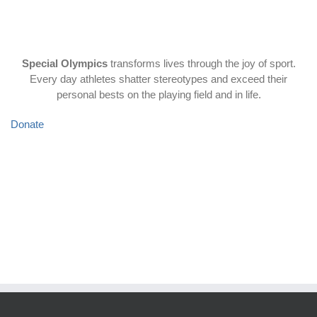
some of our favorites.
Special Olympics
transforms lives through the joy of sport.
Every day athletes shatter stereotypes and exceed their
personal bests on the playing field and in life.
Donate