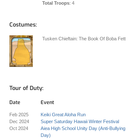
Total Troops
: 4
Costumes:
Tusken Chieftain: The Book Of Boba Fett
Tour of Duty:
Date
Event
Feb 2025
Keiki Great Aloha Run
Dec 2024
Super Saturday Hawaii Winter Festival
Oct 2024
Aiea High School Unity Day (Anti-Bullying
Day)