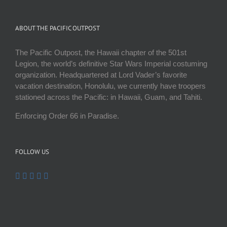
ABOUT THE PACIFIC OUTPOST
The Pacific Outpost, the Hawaii chapter of the 501st
Legion, the world’s definitive Star Wars Imperial costuming
organization. Headquartered at Lord Vader’s favorite
vacation destination, Honolulu, we currently have troopers
stationed across the Pacific: in Hawaii, Guam, and Tahiti.
Enforcing Order 66 in Paradise.
FOLLOW US