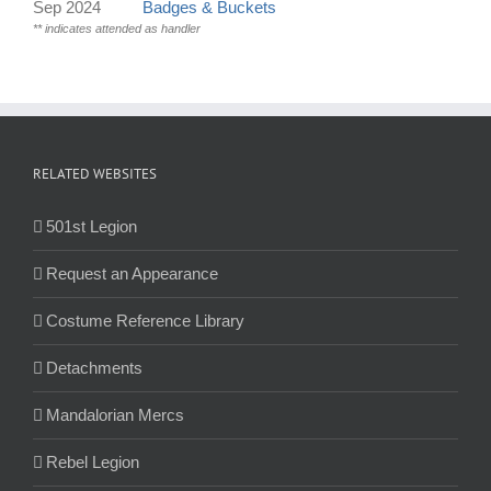
Sep 2024
Badges & Buckets
** indicates attended as handler
RELATED WEBSITES
501st Legion
Request an Appearance
Costume Reference Library
Detachments
Mandalorian Mercs
Rebel Legion