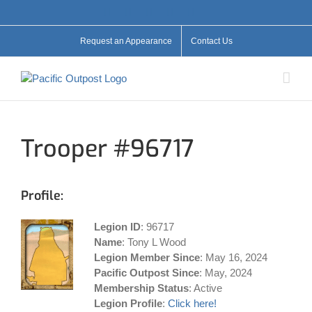
Skip
Facebook
X
YouTube
Instagram
Flickr
to
content
Request an Appearance
Contact Us
Trooper #96717
Profile:
Legion ID
: 96717
Name
: Tony L Wood
Legion Member Since
: May 16, 2024
Pacific Outpost Since
: May, 2024
Membership Status
: Active
Legion Profile
:
Click here!