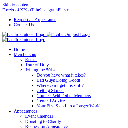
Skip to content
Facebook
X
YouTube
Instagram
Flickr
Request an Appearance
Contact Us
Home
Membership
Roster
Tour of Duty
Joining the 501st
Do you have what it takes?
Bad Guys Doing Good!
Where can I get this stuff?
Getting Started
Connect With Other Members
General Advice
Your First Step Into a Larger World
Appearances
Event Calendar
Donating to Charity
Request an Appearance