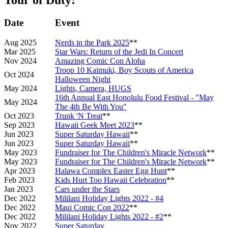
Date
Event
Aug 2025
Nerds in the Park 2025
**
Mar 2025
Star Wars: Return of the Jedi In Concert
Nov 2024
Amazing Comic Con Aloha
Troop 10 Kaimuki, Boy Scouts of America
Oct 2024
Halloween Night
May 2024
Lights, Camera, HUGS
16th Annual East Honolulu Food Festival - "May
May 2024
The 4th Be With You"
Oct 2023
Trunk 'N Treat
**
Sep 2023
Hawaii Geek Meet 2023
**
Jun 2023
Super Saturday Hawaii
**
Jun 2023
Super Saturday Hawaii
**
May 2023
Fundraiser for The Children's Miracle Network
**
May 2023
Fundraiser for The Children's Miracle Network
**
Apr 2023
Halawa Complex Easter Egg Hunt
**
Feb 2023
Kids Hurt Too Hawaii Celebration
**
Jan 2023
Cars under the Stars
Dec 2022
Mililani Holiday Lights 2022 - #4
Dec 2022
Maui Comic Con 2022
**
Dec 2022
Mililani Holiday Lights 2022 - #2
**
Nov 2022
Super Saturday