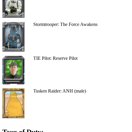
Stormtrooper: The Force Awakens
TIE Pilot: Reserve Pilot
Tusken Raider: ANH (male)
Tour of Duty: