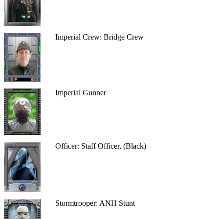
Imperial Crew: Bridge Crew
Imperial Gunner
Officer: Staff Officer, (Black)
Stormtrooper: ANH Stunt