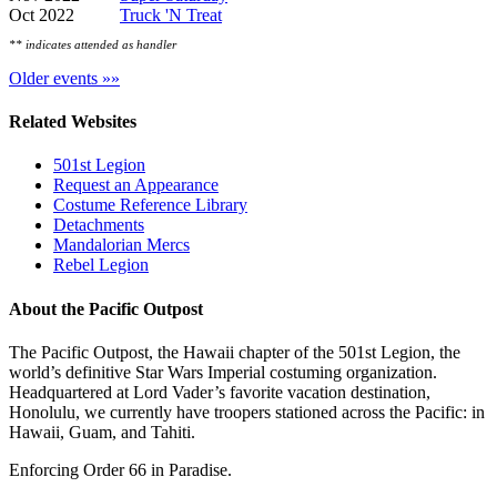
Oct 2022
Truck 'N Treat
** indicates attended as handler
Older events »»
Related Websites
501st Legion
Request an Appearance
Costume Reference Library
Detachments
Mandalorian Mercs
Rebel Legion
About the Pacific Outpost
The Pacific Outpost, the Hawaii chapter of the 501st Legion, the
world’s definitive Star Wars Imperial costuming organization.
Headquartered at Lord Vader’s favorite vacation destination,
Honolulu, we currently have troopers stationed across the Pacific: in
Hawaii, Guam, and Tahiti.
Enforcing Order 66 in Paradise.