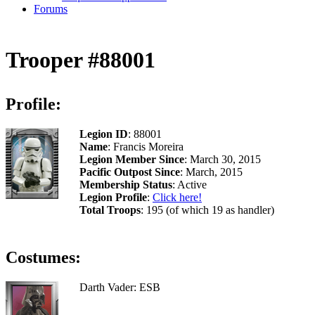
Forums
Trooper #88001
Profile:
Legion ID
: 88001
Name
: Francis Moreira
Legion Member Since
: March 30, 2015
Pacific Outpost Since
: March, 2015
Membership Status
: Active
Legion Profile
:
Click here!
Total Troops
: 195 (of which 19 as handler)
Costumes:
Darth Vader: ESB