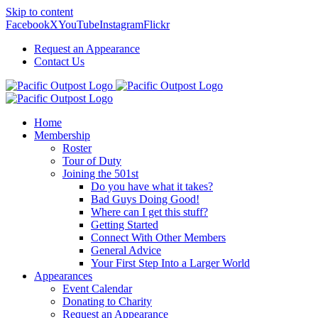
Skip to content
Facebook
X
YouTube
Instagram
Flickr
Request an Appearance
Contact Us
Home
Membership
Roster
Tour of Duty
Joining the 501st
Do you have what it takes?
Bad Guys Doing Good!
Where can I get this stuff?
Getting Started
Connect With Other Members
General Advice
Your First Step Into a Larger World
Appearances
Event Calendar
Donating to Charity
Request an Appearance