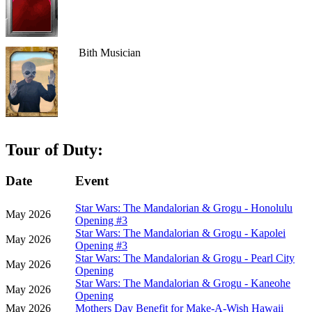
Bith Musician
Tour of Duty:
Date
Event
Star Wars: The Mandalorian & Grogu - Honolulu
May 2026
Opening #3
Star Wars: The Mandalorian & Grogu - Kapolei
May 2026
Opening #3
Star Wars: The Mandalorian & Grogu - Pearl City
May 2026
Opening
Star Wars: The Mandalorian & Grogu - Kaneohe
May 2026
Opening
May 2026
Mothers Day Benefit for Make-A-Wish Hawaii