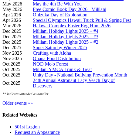
May 2026
May the 4th Be With You
May 2026
Free Comic Book Day 2026 - Mililani
Apr 2026
Onizuka Day of Exploration
Apr 2026
Special Olympics Hawaii Truck Pull & Spring Fest
Mar 2026
Halawa Complex Easter Egg Hunt 2026
Dec 2025
Mililani Holiday Lights 2025 – #4
Dec 2025
Mililani Holiday Lights 2025 – #3
Dec 2025
Mililani Holiday Lights 2025 – #2
Dec 2025
Super Saturday Winter 2025
Nov 2025
Crafting with Aloha
Nov 2025
Ohana Food Distribution
Oct 2025
NQD Mo'o Forest
Oct 2025
Mililani YMCA Trunk & Treat
Oct 2025
Unity Day - National Bullying Prevention Month
24th Annual Astronaut Lacy Veach Day of
Oct 2025
Discovery
** indicates attended as handler
Older events »»
Related Websites
501st Legion
Request an Appearance