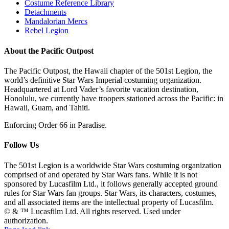
Costume Reference Library
Detachments
Mandalorian Mercs
Rebel Legion
About the Pacific Outpost
The Pacific Outpost, the Hawaii chapter of the 501st Legion, the
world’s definitive Star Wars Imperial costuming organization.
Headquartered at Lord Vader’s favorite vacation destination,
Honolulu, we currently have troopers stationed across the Pacific: in
Hawaii, Guam, and Tahiti.
Enforcing Order 66 in Paradise.
Follow Us
The 501st Legion is a worldwide Star Wars costuming organization
comprised of and operated by Star Wars fans. While it is not
sponsored by Lucasfilm Ltd., it follows generally accepted ground
rules for Star Wars fan groups. Star Wars, its characters, costumes,
and all associated items are the intellectual property of Lucasfilm.
© & ™ Lucasfilm Ltd. All rights reserved. Used under
authorization.