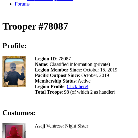
Forums
Trooper #78087
Profile:
Legion ID
: 78087
Name
: Classified information (private)
Legion Member Since
: October 15, 2019
Pacific Outpost Since
: October, 2019
Membership Status
: Active
Legion Profile
:
Click here!
Total Troops
: 98 (of which 2 as handler)
Costumes:
Asajj Ventress: Night Sister