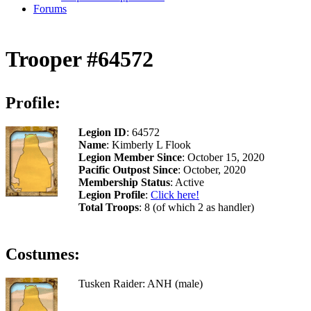
Forums
Trooper #64572
Profile:
Legion ID
: 64572
Name
: Kimberly L Flook
Legion Member Since
: October 15, 2020
Pacific Outpost Since
: October, 2020
Membership Status
: Active
Legion Profile
:
Click here!
Total Troops
: 8 (of which 2 as handler)
Costumes:
Tusken Raider: ANH (male)