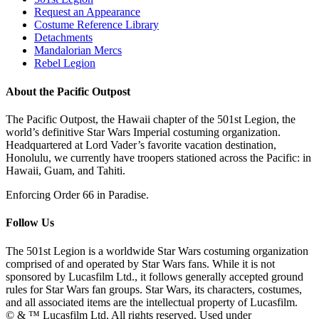
Request an Appearance
Costume Reference Library
Detachments
Mandalorian Mercs
Rebel Legion
About the Pacific Outpost
The Pacific Outpost, the Hawaii chapter of the 501st Legion, the
world’s definitive Star Wars Imperial costuming organization.
Headquartered at Lord Vader’s favorite vacation destination,
Honolulu, we currently have troopers stationed across the Pacific: in
Hawaii, Guam, and Tahiti.
Enforcing Order 66 in Paradise.
Follow Us
The 501st Legion is a worldwide Star Wars costuming organization
comprised of and operated by Star Wars fans. While it is not
sponsored by Lucasfilm Ltd., it follows generally accepted ground
rules for Star Wars fan groups. Star Wars, its characters, costumes,
and all associated items are the intellectual property of Lucasfilm.
© & ™ Lucasfilm Ltd. All rights reserved. Used under