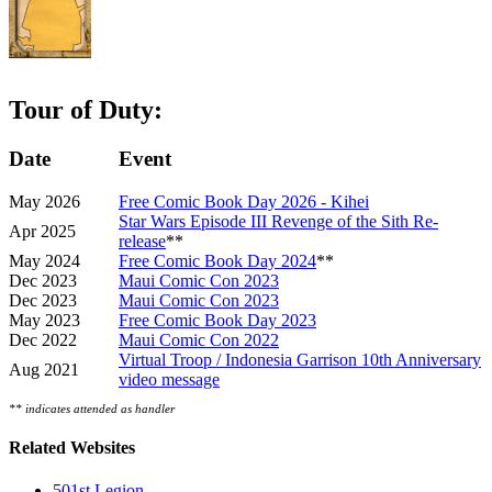
Tour of Duty:
Date
Event
May 2026
Free Comic Book Day 2026 - Kihei
Star Wars Episode III Revenge of the Sith Re-
Apr 2025
release
**
May 2024
Free Comic Book Day 2024
**
Dec 2023
Maui Comic Con 2023
Dec 2023
Maui Comic Con 2023
May 2023
Free Comic Book Day 2023
Dec 2022
Maui Comic Con 2022
Virtual Troop / Indonesia Garrison 10th Anniversary
Aug 2021
video message
** indicates attended as handler
Related Websites
501st Legion