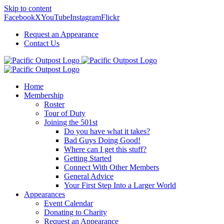
Skip to content
Facebook
X
YouTube
Instagram
Flickr
Request an Appearance
Contact Us
Home
Membership
Roster
Tour of Duty
Joining the 501st
Do you have what it takes?
Bad Guys Doing Good!
Where can I get this stuff?
Getting Started
Connect With Other Members
General Advice
Your First Step Into a Larger World
Appearances
Event Calendar
Donating to Charity
Request an Appearance