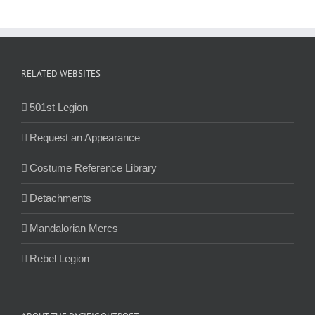
RELATED WEBSITES
501st Legion
Request an Appearance
Costume Reference Library
Detachments
Mandalorian Mercs
Rebel Legion