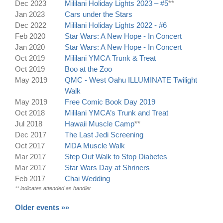
Dec 2023
Mililani Holiday Lights 2023 – #5
**
Jan 2023
Cars under the Stars
Dec 2022
Mililani Holiday Lights 2022 - #6
Feb 2020
Star Wars: A New Hope - In Concert
Jan 2020
Star Wars: A New Hope - In Concert
Oct 2019
Mililani YMCA Trunk & Treat
Oct 2019
Boo at the Zoo
May 2019
QMC - West Oahu ILLUMINATE Twilight
Walk
May 2019
Free Comic Book Day 2019
Oct 2018
Mililani YMCA’s Trunk and Treat
Jul 2018
Hawaii Muscle Camp
**
Dec 2017
The Last Jedi Screening
Oct 2017
MDA Muscle Walk
Mar 2017
Step Out Walk to Stop Diabetes
Mar 2017
Star Wars Day at Shriners
Feb 2017
Chai Wedding
** indicates attended as handler
Older events »»