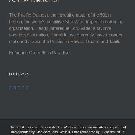
ABOUT THE PACIFIC OUTPOST
The Pacific Outpost, the Hawaii chapter of the 501st
Legion, the world’s definitive Star Wars Imperial costuming
organization. Headquartered at Lord Vader’s favorite
vacation destination, Honolulu, we currently have troopers
stationed across the Pacific: in Hawaii, Guam, and Tahiti.
Enforcing Order 66 in Paradise.
FOLLOW US
The 501st Legion is a worldwide Star Wars costuming organization comprised of
and operated by Star Wars fans. While it is not sponsored by Lucasfilm Ltd., it