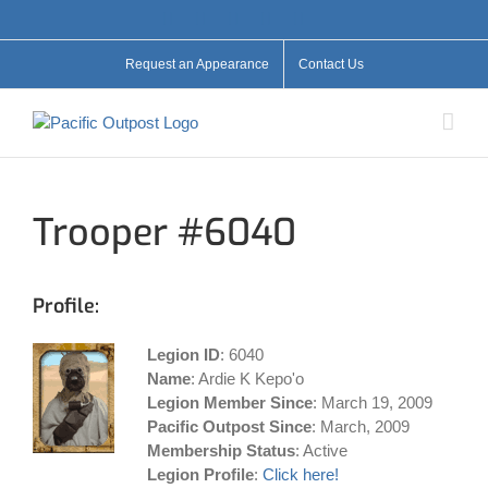
Skip
Facebook
X
YouTube
Instagram
Flickr
to
content
Request an Appearance
Contact Us
Trooper #6040
Profile:
Legion ID
: 6040
Name
: Ardie K Kepo'o
Legion Member Since
: March 19, 2009
Pacific Outpost Since
: March, 2009
Membership Status
: Active
Legion Profile
:
Click here!