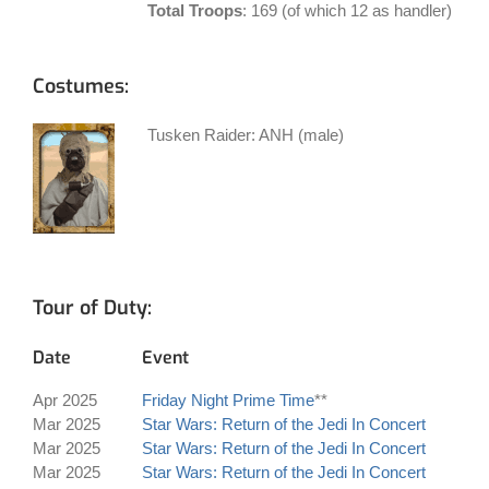
Total Troops
: 169 (of which 12 as handler)
Costumes:
Tusken Raider: ANH (male)
Tour of Duty:
Date
Event
Apr 2025
Friday Night Prime Time
**
Mar 2025
Star Wars: Return of the Jedi In Concert
Mar 2025
Star Wars: Return of the Jedi In Concert
Mar 2025
Star Wars: Return of the Jedi In Concert