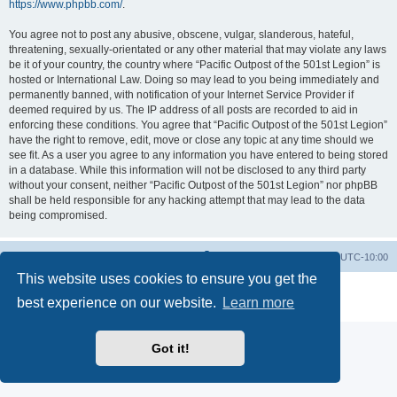
https://www.phpbb.com/
.
You agree not to post any abusive, obscene, vulgar, slanderous, hateful,
threatening, sexually-orientated or any other material that may violate any laws
be it of your country, the country where “Pacific Outpost of the 501st Legion” is
hosted or International Law. Doing so may lead to you being immediately and
permanently banned, with notification of your Internet Service Provider if
deemed required by us. The IP address of all posts are recorded to aid in
enforcing these conditions. You agree that “Pacific Outpost of the 501st Legion”
have the right to remove, edit, move or close any topic at any time should we
see fit. As a user you agree to any information you have entered to being stored
in a database. While this information will not be disclosed to any third party
without your consent, neither “Pacific Outpost of the 501st Legion” nor phpBB
shall be held responsible for any hacking attempt that may lead to the data
being compromised.
Board index
Delete cookies
All times are
UTC-10:00
This website uses cookies to ensure you get the
Powered by
phpBB
® Forum Software © phpBB Limited
best experience on our website.
Learn more
Privacy
|
Terms
Got it!