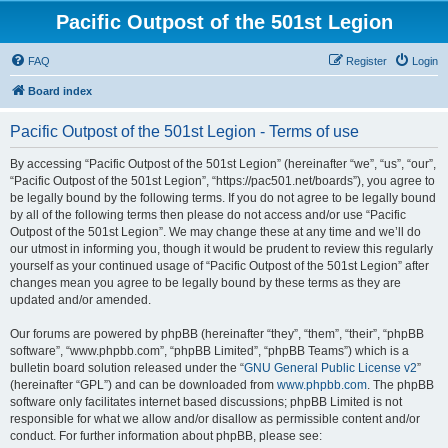
Pacific Outpost of the 501st Legion
FAQ
Register
Login
Board index
Pacific Outpost of the 501st Legion - Terms of use
By accessing “Pacific Outpost of the 501st Legion” (hereinafter “we”, “us”, “our”,
“Pacific Outpost of the 501st Legion”, “https://pac501.net/boards”), you agree to
be legally bound by the following terms. If you do not agree to be legally bound
by all of the following terms then please do not access and/or use “Pacific
Outpost of the 501st Legion”. We may change these at any time and we’ll do
our utmost in informing you, though it would be prudent to review this regularly
yourself as your continued usage of “Pacific Outpost of the 501st Legion” after
changes mean you agree to be legally bound by these terms as they are
updated and/or amended.
Our forums are powered by phpBB (hereinafter “they”, “them”, “their”, “phpBB
software”, “www.phpbb.com”, “phpBB Limited”, “phpBB Teams”) which is a
bulletin board solution released under the “
GNU General Public License v2
”
(hereinafter “GPL”) and can be downloaded from
www.phpbb.com
. The phpBB
software only facilitates internet based discussions; phpBB Limited is not
responsible for what we allow and/or disallow as permissible content and/or
conduct. For further information about phpBB, please see: