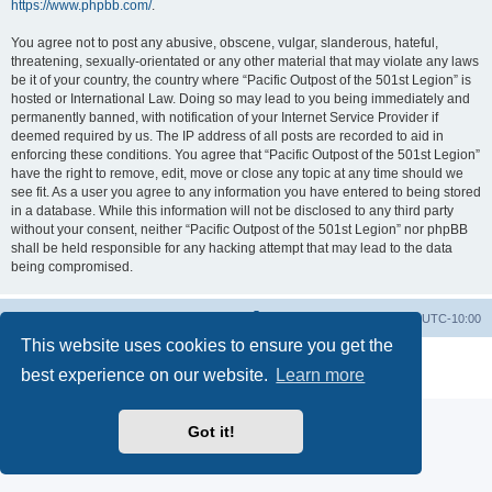
https://www.phpbb.com/
.
You agree not to post any abusive, obscene, vulgar, slanderous, hateful,
threatening, sexually-orientated or any other material that may violate any laws
be it of your country, the country where “Pacific Outpost of the 501st Legion” is
hosted or International Law. Doing so may lead to you being immediately and
permanently banned, with notification of your Internet Service Provider if
deemed required by us. The IP address of all posts are recorded to aid in
enforcing these conditions. You agree that “Pacific Outpost of the 501st Legion”
have the right to remove, edit, move or close any topic at any time should we
see fit. As a user you agree to any information you have entered to being stored
in a database. While this information will not be disclosed to any third party
without your consent, neither “Pacific Outpost of the 501st Legion” nor phpBB
shall be held responsible for any hacking attempt that may lead to the data
being compromised.
Board index
Delete cookies
All times are
UTC-10:00
This website uses cookies to ensure you get the
Powered by
phpBB
® Forum Software © phpBB Limited
best experience on our website.
Learn more
Privacy
|
Terms
Got it!