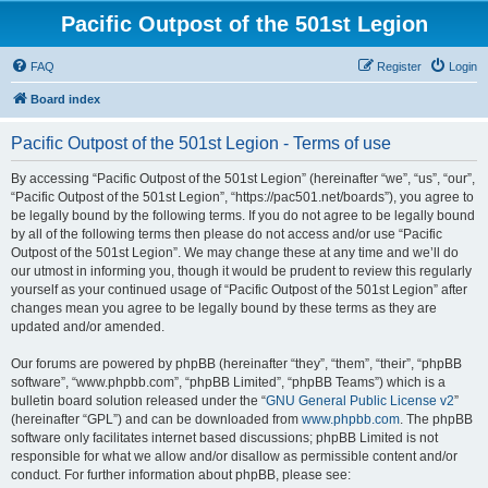
Pacific Outpost of the 501st Legion
FAQ
Register
Login
Board index
Pacific Outpost of the 501st Legion - Terms of use
By accessing “Pacific Outpost of the 501st Legion” (hereinafter “we”, “us”, “our”,
“Pacific Outpost of the 501st Legion”, “https://pac501.net/boards”), you agree to
be legally bound by the following terms. If you do not agree to be legally bound
by all of the following terms then please do not access and/or use “Pacific
Outpost of the 501st Legion”. We may change these at any time and we’ll do
our utmost in informing you, though it would be prudent to review this regularly
yourself as your continued usage of “Pacific Outpost of the 501st Legion” after
changes mean you agree to be legally bound by these terms as they are
updated and/or amended.
Our forums are powered by phpBB (hereinafter “they”, “them”, “their”, “phpBB
software”, “www.phpbb.com”, “phpBB Limited”, “phpBB Teams”) which is a
bulletin board solution released under the “
GNU General Public License v2
”
(hereinafter “GPL”) and can be downloaded from
www.phpbb.com
. The phpBB
software only facilitates internet based discussions; phpBB Limited is not
responsible for what we allow and/or disallow as permissible content and/or
conduct. For further information about phpBB, please see: