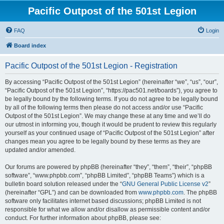
Pacific Outpost of the 501st Legion
FAQ
Login
Board index
Pacific Outpost of the 501st Legion - Registration
By accessing “Pacific Outpost of the 501st Legion” (hereinafter “we”, “us”, “our”,
“Pacific Outpost of the 501st Legion”, “https://pac501.net/boards”), you agree to
be legally bound by the following terms. If you do not agree to be legally bound
by all of the following terms then please do not access and/or use “Pacific
Outpost of the 501st Legion”. We may change these at any time and we’ll do
our utmost in informing you, though it would be prudent to review this regularly
yourself as your continued usage of “Pacific Outpost of the 501st Legion” after
changes mean you agree to be legally bound by these terms as they are
updated and/or amended.
Our forums are powered by phpBB (hereinafter “they”, “them”, “their”, “phpBB
software”, “www.phpbb.com”, “phpBB Limited”, “phpBB Teams”) which is a
bulletin board solution released under the “
GNU General Public License v2
”
(hereinafter “GPL”) and can be downloaded from
www.phpbb.com
. The phpBB
software only facilitates internet based discussions; phpBB Limited is not
responsible for what we allow and/or disallow as permissible content and/or
conduct. For further information about phpBB, please see: