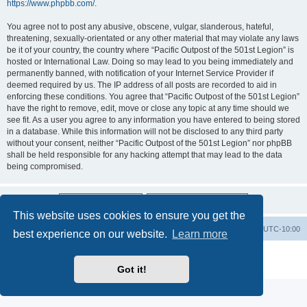
https://www.phpbb.com/
.
You agree not to post any abusive, obscene, vulgar, slanderous, hateful,
threatening, sexually-orientated or any other material that may violate any laws
be it of your country, the country where “Pacific Outpost of the 501st Legion” is
hosted or International Law. Doing so may lead to you being immediately and
permanently banned, with notification of your Internet Service Provider if
deemed required by us. The IP address of all posts are recorded to aid in
enforcing these conditions. You agree that “Pacific Outpost of the 501st Legion”
have the right to remove, edit, move or close any topic at any time should we
see fit. As a user you agree to any information you have entered to being stored
in a database. While this information will not be disclosed to any third party
without your consent, neither “Pacific Outpost of the 501st Legion” nor phpBB
shall be held responsible for any hacking attempt that may lead to the data
being compromised.
This website uses cookies to ensure you get the
Board index
Delete cookies
All times are
UTC-10:00
best experience on our website.
Learn more
Powered by
phpBB
® Forum Software © phpBB Limited
Privacy
|
Terms
Got it!