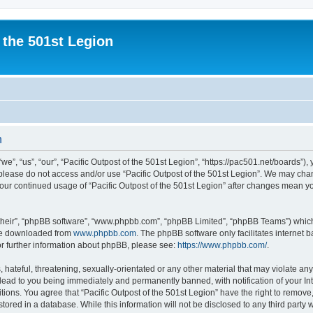
 the 501st Legion
n
we”, “us”, “our”, “Pacific Outpost of the 501st Legion”, “https://pac501.net/boards”),
n please do not access and/or use “Pacific Outpost of the 501st Legion”. We may cha
 your continued usage of “Pacific Outpost of the 501st Legion” after changes mean y
their”, “phpBB software”, “www.phpbb.com”, “phpBB Limited”, “phpBB Teams”) which i
 be downloaded from
www.phpbb.com
. The phpBB software only facilitates internet
or further information about phpBB, please see:
https://www.phpbb.com/
.
hateful, threatening, sexually-orientated or any other material that may violate any 
lead to you being immediately and permanently banned, with notification of your In
tions. You agree that “Pacific Outpost of the 501st Legion” have the right to remove,
ored in a database. While this information will not be disclosed to any third party w