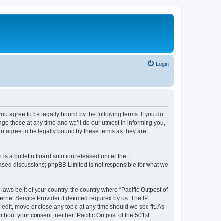
Login
 you agree to be legally bound by the following terms. If you do
nge these at any time and we’ll do our utmost in informing you,
ou agree to be legally bound by these terms as they are
s a bulletin board solution released under the “
 based discussions; phpBB Limited is not responsible for what we
laws be it of your country, the country where “Pacific Outpost of
ternet Service Provider if deemed required by us. The IP
 edit, move or close any topic at any time should we see fit. As
ithout your consent, neither “Pacific Outpost of the 501st