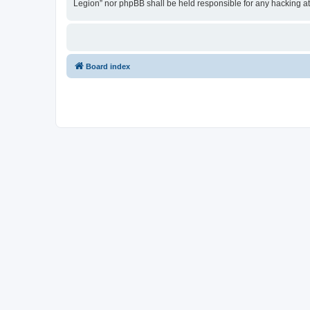
Legion” nor phpBB shall be held responsible for any hacking a
Board index