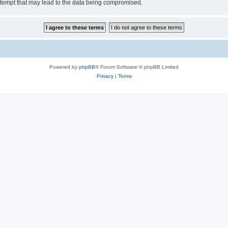
ttempt that may lead to the data being compromised.
Powered by
phpBB
® Forum Software © phpBB Limited
Privacy
|
Terms