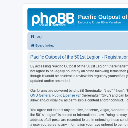
Pacific Outpost of
Enforcing Order 66 in Paradise
FAQ
Board index
Pacific Outpost of the 501st Legion - Registratio
By accessing “Pacific Outpost of the 501st Legion” (hereinafter “
not agree to be legally bound by all of the following terms the
though it would be prudent to review this regularly yourself as
updated and/or amended.
Our forums are powered by phpBB (hereinafter “they”, “them”, “
GNU General Public License v2
” (hereinafter “GPL”) and can
allow and/or disallow as permissible content and/or conduct. F
You agree not to post any abusive, obscene, vulgar, slanderous, 
the 501st Legion” is hosted or International Law. Doing so may 
address of all posts are recorded to aid in enforcing these condi
a user you agree to any information you have entered to being st