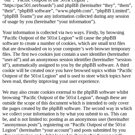
“https://pac501.net/boards”) and phpBB (hereinafter “they”, “them”,
“their”, “phpBB software”, “www.phpbb.com”, “phpBB Limited”,
“phpBB Teams”) use any information collected during any session
of usage by you (hereinafter “your information”).
Your information is collected via two ways. Firstly, by browsing
“Pacific Outpost of the 501st Legion” will cause the phpBB
software to create a number of cookies, which are small text files
that are downloaded on to your computer’s web browser temporary
files. The first two cookies just contain a user identifier (hereinafter
“user-id”) and an anonymous session identifier (hereinafter “session-
id”), automatically assigned to you by the phpBB software. A third
cookie will be created once you have browsed topics within “Pacific
Outpost of the 501st Legion” and is used to store which topics have
been read, thereby improving your user experience.
We may also create cookies external to the phpBB software whilst
browsing “Pacific Outpost of the 501st Legion”, though these are
outside the scope of this document which is intended to only cover
the pages created by the phpBB software. The second way in which
we collect your information is by what you submit to us. This can
be, and is not limited to: posting as an anonymous user (hereinafter
“anonymous posts”), registering on “Pacific Outpost of the 501st
Legion” (hereinafter “your account”) and posts submitted by you