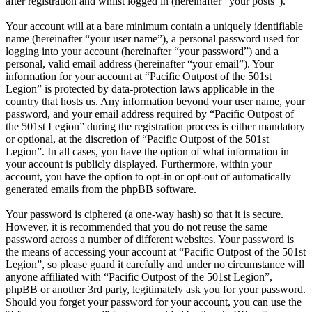
after registration and whilst logged in (hereinafter “your posts”).
Your account will at a bare minimum contain a uniquely identifiable
name (hereinafter “your user name”), a personal password used for
logging into your account (hereinafter “your password”) and a
personal, valid email address (hereinafter “your email”). Your
information for your account at “Pacific Outpost of the 501st
Legion” is protected by data-protection laws applicable in the
country that hosts us. Any information beyond your user name, your
password, and your email address required by “Pacific Outpost of
the 501st Legion” during the registration process is either mandatory
or optional, at the discretion of “Pacific Outpost of the 501st
Legion”. In all cases, you have the option of what information in
your account is publicly displayed. Furthermore, within your
account, you have the option to opt-in or opt-out of automatically
generated emails from the phpBB software.
Your password is ciphered (a one-way hash) so that it is secure.
However, it is recommended that you do not reuse the same
password across a number of different websites. Your password is
the means of accessing your account at “Pacific Outpost of the 501st
Legion”, so please guard it carefully and under no circumstance will
anyone affiliated with “Pacific Outpost of the 501st Legion”,
phpBB or another 3rd party, legitimately ask you for your password.
Should you forget your password for your account, you can use the