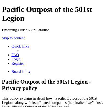
Pacific Outpost of the 501st
Legion
Enforcing Order 66 in Paradise
Skip to content
Quick links
FAQ
Login
Register
Board index
Pacific Outpost of the 501st Legion -
Privacy policy
This policy explains in detail how “Pacific Outpost of the 501st
Legion” along with its affiliated companies (hereinafter “we”, “us”,
“our”, “Pacific Outpost of the 501st Legion”,