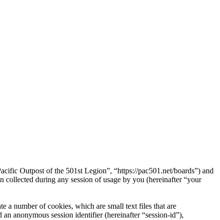
Pacific Outpost of the 501st Legion”, “https://pac501.net/boards”) and
ollected during any session of usage by you (hereinafter “your
e a number of cookies, which are small text files that are
 an anonymous session identifier (hereinafter “session-id”),