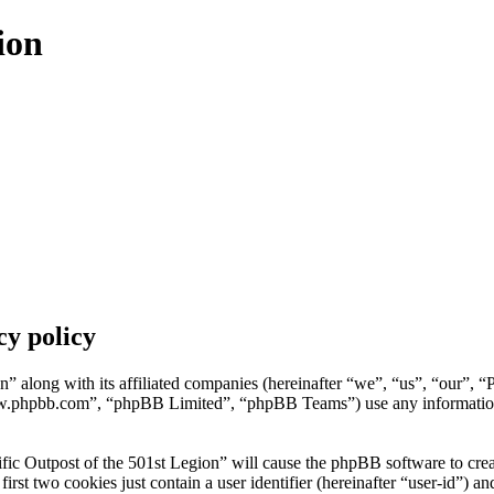
ion
cy policy
n” along with its affiliated companies (hereinafter “we”, “us”, “our”, “
w.phpbb.com”, “phpBB Limited”, “phpBB Teams”) use any information c
fic Outpost of the 501st Legion” will cause the phpBB software to creat
t two cookies just contain a user identifier (hereinafter “user-id”) and