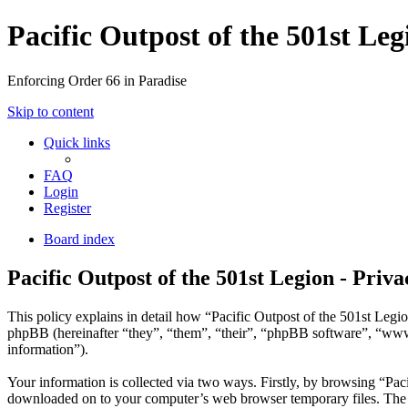
Pacific Outpost of the 501st Leg
Enforcing Order 66 in Paradise
Skip to content
Quick links
FAQ
Login
Register
Board index
Pacific Outpost of the 501st Legion - Priva
This policy explains in detail how “Pacific Outpost of the 501st Legio
phpBB (hereinafter “they”, “them”, “their”, “phpBB software”, “ww
information”).
Your information is collected via two ways. Firstly, by browsing “Paci
downloaded on to your computer’s web browser temporary files. The firs