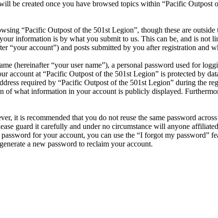
will be created once you have browsed topics within “Pacific Outpost of
wsing “Pacific Outpost of the 501st Legion”, though these are outside 
ur information is by what you submit to us. This can be, and is not l
ter “your account”) and posts submitted by you after registration and wh
name (hereinafter “your user name”), a personal password used for loggi
our account at “Pacific Outpost of the 501st Legion” is protected by dat
ess required by “Pacific Outpost of the 501st Legion” during the regist
on of what information in your account is publicly displayed. Furthermor
ever, it is recommended that you do not reuse the same password across
lease guard it carefully and under no circumstance will anyone affiliat
r password for your account, you can use the “I forgot my password” fe
generate a new password to reclaim your account.