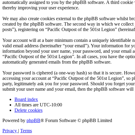
automatically assigned to you by the phpBB software. A third cookie 
thereby improving your user experience.
We may also create cookies external to the phpBB software whilst bro
created by the phpBB software. The second way in which we collect yo
posts”), registering on “Pacific Outpost of the 501st Legion” (hereinaf
Your account will at a bare minimum contain a uniquely identifiable 
valid email address (hereinafter “your email”). Your information for y
information beyond your user name, your password, and your email addr
“Pacific Outpost of the 501st Legion”. In all cases, you have the opti
automatically generated emails from the phpBB software.
Your password is ciphered (a one-way hash) so that it is secure. How
accessing your account at “Pacific Outpost of the 501st Legion”, so p
party, legitimately ask you for your password. Should you forget you
submit your user name and your email, then the phpBB software will 
Board index
All times are
UTC-10:00
Delete cookies
Powered by
phpBB
® Forum Software © phpBB Limited
Privacy
|
Terms