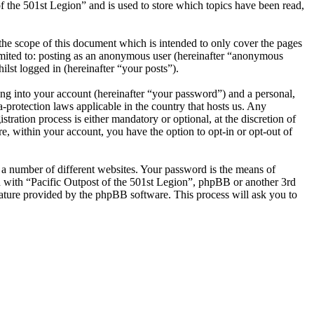
 the 501st Legion” and is used to store which topics have been read,
the scope of this document which is intended to only cover the pages
imited to: posting as an anonymous user (hereinafter “anonymous
ilst logged in (hereinafter “your posts”).
ng into your account (hereinafter “your password”) and a personal,
a-protection laws applicable in the country that hosts us. Any
ration process is either mandatory or optional, at the discretion of
e, within your account, you have the option to opt-in or opt-out of
 a number of different websites. Your password is the means of
ed with “Pacific Outpost of the 501st Legion”, phpBB or another 3rd
ature provided by the phpBB software. This process will ask you to