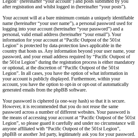
Legion” (hereinafter “your account”) and posts submitted by you
after registration and whilst logged in (hereinafter “your posts”).
Your account will at a bare minimum contain a uniquely identifiable
name (hereinafter “your user name”), a personal password used for
logging into your account (hereinafter “your password”) and a
personal, valid email address (hereinafter “your email”). Your
information for your account at “Pacific Outpost of the 501st
Legion” is protected by data-protection laws applicable in the
country that hosts us. Any information beyond your user name, your
password, and your email address required by “Pacific Outpost of
the 501st Legion” during the registration process is either mandatory
or optional, at the discretion of “Pacific Outpost of the 501st
Legion”. In all cases, you have the option of what information in
your account is publicly displayed. Furthermore, within your
account, you have the option to opt-in or opt-out of automatically
generated emails from the phpBB software.
Your password is ciphered (a one-way hash) so that it is secure.
However, it is recommended that you do not reuse the same
password across a number of different websites. Your password is
the means of accessing your account at “Pacific Outpost of the 501st
Legion”, so please guard it carefully and under no circumstance will
anyone affiliated with “Pacific Outpost of the 501st Legion”,
phpBB or another 3rd party, legitimately ask you for your password.