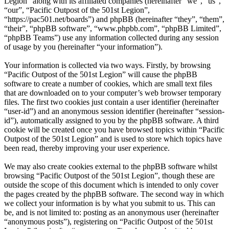
Legion” along with its affiliated companies (hereinafter “we”, “us”,
“our”, “Pacific Outpost of the 501st Legion”,
“https://pac501.net/boards”) and phpBB (hereinafter “they”, “them”,
“their”, “phpBB software”, “www.phpbb.com”, “phpBB Limited”,
“phpBB Teams”) use any information collected during any session
of usage by you (hereinafter “your information”).
Your information is collected via two ways. Firstly, by browsing
“Pacific Outpost of the 501st Legion” will cause the phpBB
software to create a number of cookies, which are small text files
that are downloaded on to your computer’s web browser temporary
files. The first two cookies just contain a user identifier (hereinafter
“user-id”) and an anonymous session identifier (hereinafter “session-
id”), automatically assigned to you by the phpBB software. A third
cookie will be created once you have browsed topics within “Pacific
Outpost of the 501st Legion” and is used to store which topics have
been read, thereby improving your user experience.
We may also create cookies external to the phpBB software whilst
browsing “Pacific Outpost of the 501st Legion”, though these are
outside the scope of this document which is intended to only cover
the pages created by the phpBB software. The second way in which
we collect your information is by what you submit to us. This can
be, and is not limited to: posting as an anonymous user (hereinafter
“anonymous posts”), registering on “Pacific Outpost of the 501st