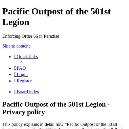
Pacific Outpost of the 501st
Legion
Enforcing Order 66 in Paradise
Skip to content
Quick links
FAQ
Login
Register
Board index
Pacific Outpost of the 501st Legion -
Privacy policy
This policy explains in detail how “Pacific Outpost of the 501st