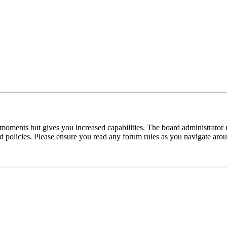
 moments but gives you increased capabilities. The board administrator 
ted policies. Please ensure you read any forum rules as you navigate aro