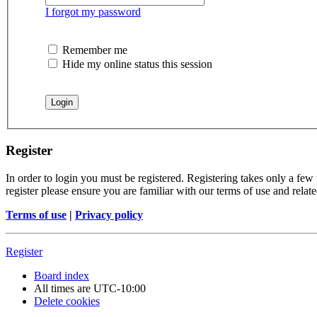
I forgot my password
Remember me
Hide my online status this session
Register
In order to login you must be registered. Registering takes only a few
register please ensure you are familiar with our terms of use and rela
Terms of use
|
Privacy policy
Register
Board index
All times are
UTC-10:00
Delete cookies