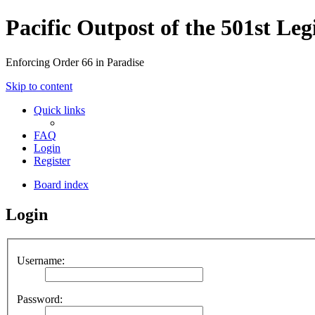
Pacific Outpost of the 501st Leg
Enforcing Order 66 in Paradise
Skip to content
Quick links
FAQ
Login
Register
Board index
Login
Username:
Password: