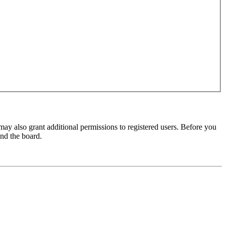
may also grant additional permissions to registered users. Before you
und the board.