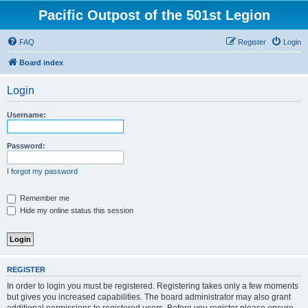
Pacific Outpost of the 501st Legion
FAQ
Register
Login
Board index
Login
Username:
Password:
I forgot my password
Remember me
Hide my online status this session
REGISTER
In order to login you must be registered. Registering takes only a few moments
but gives you increased capabilities. The board administrator may also grant
additional permissions to registered users. Before you register please ensure