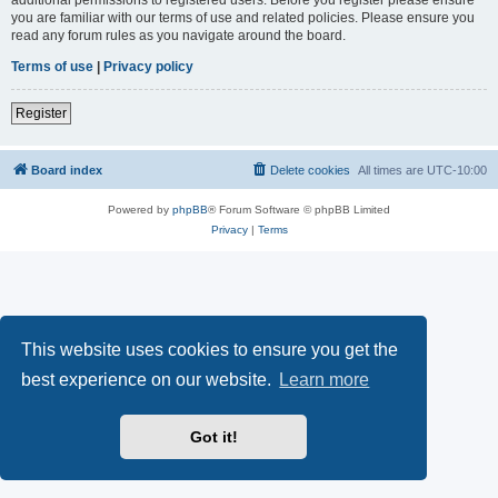
you are familiar with our terms of use and related policies. Please ensure you
read any forum rules as you navigate around the board.
Terms of use
|
Privacy policy
Register
Board index
Delete cookies
All times are
UTC-10:00
Powered by
phpBB
® Forum Software © phpBB Limited
Privacy
|
Terms
This website uses cookies to ensure you get the
best experience on our website.
Learn more
Got it!