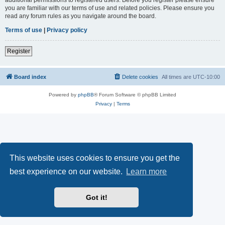
you are familiar with our terms of use and related policies. Please ensure you
read any forum rules as you navigate around the board.
Terms of use
|
Privacy policy
Register
Board index
Delete cookies
All times are
UTC-10:00
Powered by
phpBB
® Forum Software © phpBB Limited
Privacy
|
Terms
This website uses cookies to ensure you get the
best experience on our website.
Learn more
Got it!