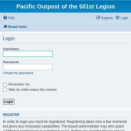
Pacific Outpost of the 501st Legion
FAQ
Register
Login
Board index
Login
Username:
Password:
I forgot my password
Remember me
Hide my online status this session
REGISTER
In order to login you must be registered. Registering takes only a few moments
but gives you increased capabilities. The board administrator may also grant
additional permissions to registered users. Before you register please ensure