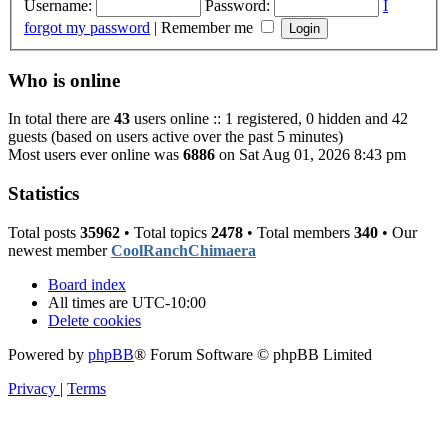
Username:
Password:
I
forgot my password
|
Remember me
Who is online
In total there are
43
users online :: 1 registered, 0 hidden and 42
guests (based on users active over the past 5 minutes)
Most users ever online was
6886
on Sat Aug 01, 2026 8:43 pm
Statistics
Total posts
35962
• Total topics
2478
• Total members
340
• Our
newest member
CoolRanchChimaera
Board index
All times are
UTC-10:00
Delete cookies
Powered by
phpBB
® Forum Software © phpBB Limited
Privacy
|
Terms