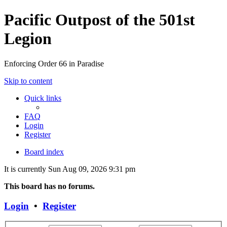
Pacific Outpost of the 501st
Legion
Enforcing Order 66 in Paradise
Skip to content
Quick links
FAQ
Login
Register
Board index
It is currently Sun Aug 09, 2026 9:31 pm
This board has no forums.
Login
•
Register