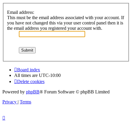
Email address:
This must be the email address associated with your account. If
you have not changed this via your user control panel then it is
the email address you registered your account with.
Board index
All times are
UTC-10:00
Delete cookies
Powered by
phpBB
® Forum Software © phpBB Limited
Privacy
|
Terms