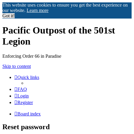
This website uses cookies to ensure you get the best experience on
our website.
Learn more
Got it!
Pacific Outpost of the 501st
Legion
Enforcing Order 66 in Paradise
Skip to content
Quick links
FAQ
Login
Register
Board index
Reset password