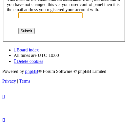
you have not changed this via your user control panel then it is
the email address you registered your account with.
Board index
All times are
UTC-10:00
Delete cookies
Powered by
phpBB
® Forum Software © phpBB Limited
Privacy
|
Terms