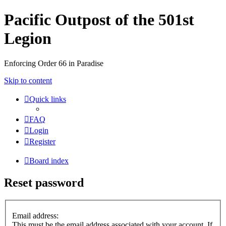
Pacific Outpost of the 501st
Legion
Enforcing Order 66 in Paradise
Skip to content
Quick links
FAQ
Login
Register
Board index
Reset password
Email address:
This must be the email address associated with your account. If