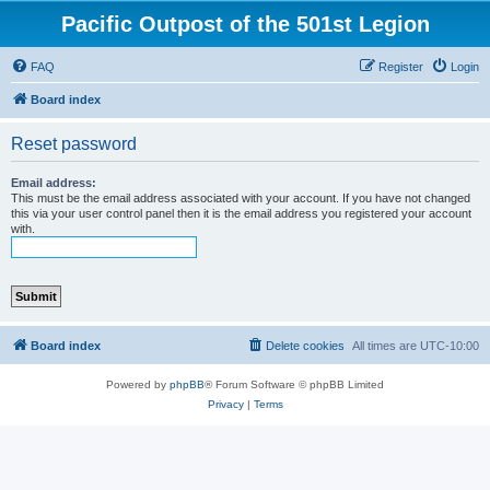
Pacific Outpost of the 501st Legion
FAQ
Register
Login
Board index
Reset password
Email address:
This must be the email address associated with your account. If you have not changed
this via your user control panel then it is the email address you registered your account
with.
Board index
Delete cookies
All times are
UTC-10:00
Powered by
phpBB
® Forum Software © phpBB Limited
Privacy
|
Terms