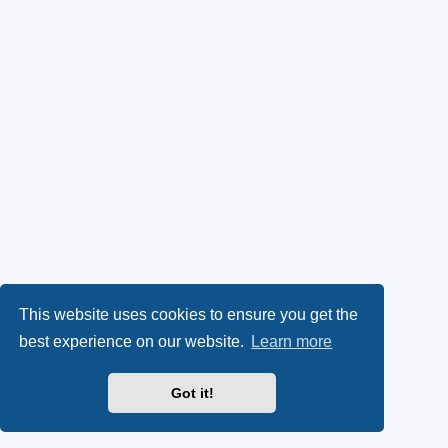
This website uses cookies to ensure you get the
best experience on our website.
Learn more
Got it!