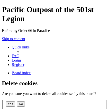
Pacific Outpost of the 501st
Legion
Enforcing Order 66 in Paradise
Skip to content
Quick links
FAQ
Login
Register
Board index
Delete cookies
Are you sure you want to delete all cookies set by this board?