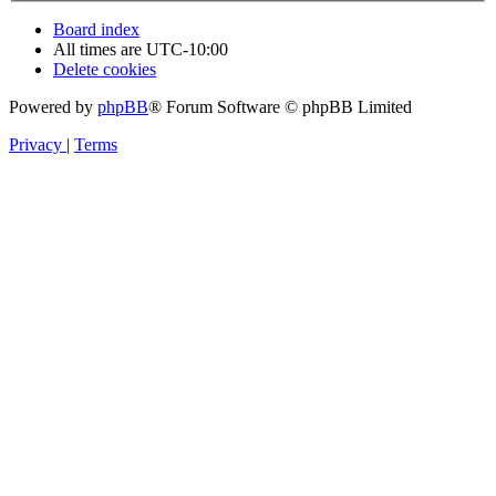
Board index
All times are
UTC-10:00
Delete cookies
Powered by
phpBB
® Forum Software © phpBB Limited
Privacy
|
Terms