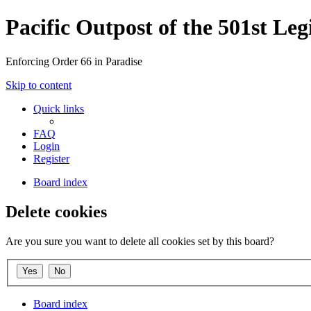
Pacific Outpost of the 501st Leg
Enforcing Order 66 in Paradise
Skip to content
Quick links
FAQ
Login
Register
Board index
Delete cookies
Are you sure you want to delete all cookies set by this board?
Board index