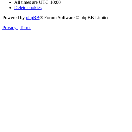
All times are
UTC-10:00
Delete cookies
Powered by
phpBB
® Forum Software © phpBB Limited
Privacy
|
Terms