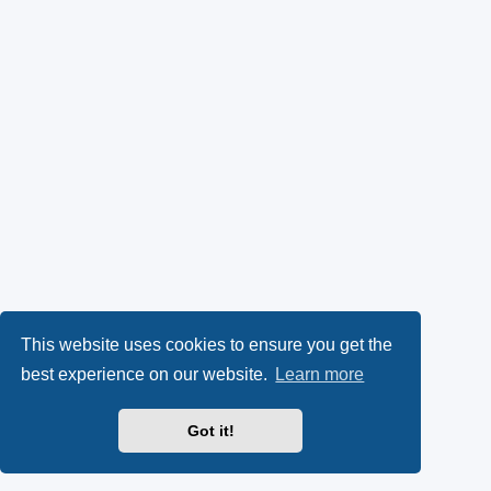
This website uses cookies to ensure you get the
best experience on our website.
Learn more
Got it!