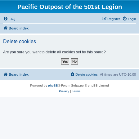
Pacific Outpost of the 501st Legion
FAQ
Register
Login
Board index
Delete cookies
Are you sure you want to delete all cookies set by this board?
Board index
Delete cookies
All times are
UTC-10:00
Powered by
phpBB
® Forum Software © phpBB Limited
Privacy
|
Terms