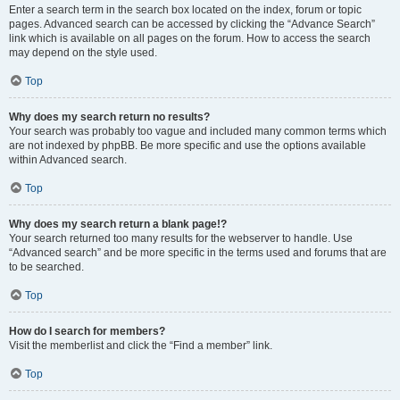
Enter a search term in the search box located on the index, forum or topic
pages. Advanced search can be accessed by clicking the “Advance Search”
link which is available on all pages on the forum. How to access the search
may depend on the style used.
Top
Why does my search return no results?
Your search was probably too vague and included many common terms which
are not indexed by phpBB. Be more specific and use the options available
within Advanced search.
Top
Why does my search return a blank page!?
Your search returned too many results for the webserver to handle. Use
“Advanced search” and be more specific in the terms used and forums that are
to be searched.
Top
How do I search for members?
Visit the memberlist and click the “Find a member” link.
Top