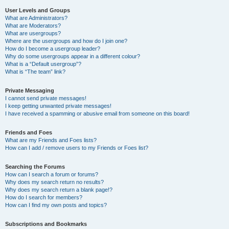
User Levels and Groups
What are Administrators?
What are Moderators?
What are usergroups?
Where are the usergroups and how do I join one?
How do I become a usergroup leader?
Why do some usergroups appear in a different colour?
What is a “Default usergroup”?
What is “The team” link?
Private Messaging
I cannot send private messages!
I keep getting unwanted private messages!
I have received a spamming or abusive email from someone on this board!
Friends and Foes
What are my Friends and Foes lists?
How can I add / remove users to my Friends or Foes list?
Searching the Forums
How can I search a forum or forums?
Why does my search return no results?
Why does my search return a blank page!?
How do I search for members?
How can I find my own posts and topics?
Subscriptions and Bookmarks