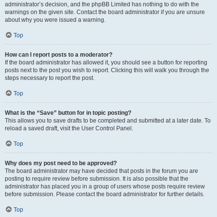
administrator’s decision, and the phpBB Limited has nothing to do with the
warnings on the given site. Contact the board administrator if you are unsure
about why you were issued a warning.
Top
How can I report posts to a moderator?
If the board administrator has allowed it, you should see a button for reporting
posts next to the post you wish to report. Clicking this will walk you through the
steps necessary to report the post.
Top
What is the “Save” button for in topic posting?
This allows you to save drafts to be completed and submitted at a later date. To
reload a saved draft, visit the User Control Panel.
Top
Why does my post need to be approved?
The board administrator may have decided that posts in the forum you are
posting to require review before submission. It is also possible that the
administrator has placed you in a group of users whose posts require review
before submission. Please contact the board administrator for further details.
Top