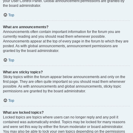
your User Control Panel. Global announcement permissions are granted by
the board administrator.
Top
What are announcements?
Announcements often contain important information for the forum you are
currently reading and you should read them whenever possible.
Announcements appear at the top of every page in the forum to which they are
posted. As with global announcements, announcement permissions are
granted by the board administrator.
Top
What are sticky topics?
Sticky topics within the forum appear below announcements and only on the
first page. They are often quite important so you should read them whenever
possible. As with announcements and global announcements, sticky topic
permissions are granted by the board administrator.
Top
What are locked topics?
Locked topics are topics where users can no longer reply and any poll it
contained was automatically ended. Topics may be locked for many reasons
and were set this way by either the forum moderator or board administrator.
You may also be able to lock your own topics depending on the permissions