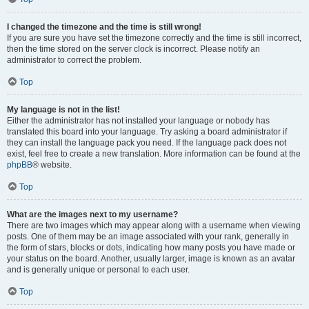
I changed the timezone and the time is still wrong!
If you are sure you have set the timezone correctly and the time is still incorrect,
then the time stored on the server clock is incorrect. Please notify an
administrator to correct the problem.
Top
My language is not in the list!
Either the administrator has not installed your language or nobody has
translated this board into your language. Try asking a board administrator if
they can install the language pack you need. If the language pack does not
exist, feel free to create a new translation. More information can be found at the
phpBB
® website.
Top
What are the images next to my username?
There are two images which may appear along with a username when viewing
posts. One of them may be an image associated with your rank, generally in
the form of stars, blocks or dots, indicating how many posts you have made or
your status on the board. Another, usually larger, image is known as an avatar
and is generally unique or personal to each user.
Top