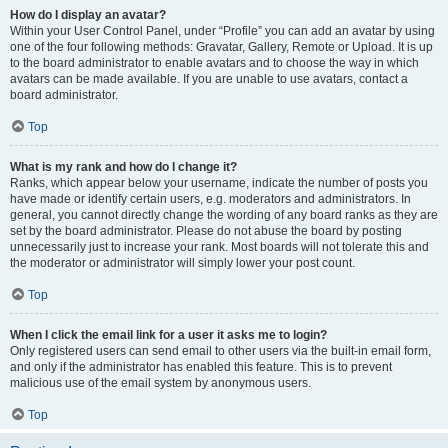
How do I display an avatar?
Within your User Control Panel, under “Profile” you can add an avatar by using
one of the four following methods: Gravatar, Gallery, Remote or Upload. It is up
to the board administrator to enable avatars and to choose the way in which
avatars can be made available. If you are unable to use avatars, contact a
board administrator.
Top
What is my rank and how do I change it?
Ranks, which appear below your username, indicate the number of posts you
have made or identify certain users, e.g. moderators and administrators. In
general, you cannot directly change the wording of any board ranks as they are
set by the board administrator. Please do not abuse the board by posting
unnecessarily just to increase your rank. Most boards will not tolerate this and
the moderator or administrator will simply lower your post count.
Top
When I click the email link for a user it asks me to login?
Only registered users can send email to other users via the built-in email form,
and only if the administrator has enabled this feature. This is to prevent
malicious use of the email system by anonymous users.
Top