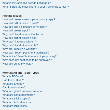
What is my rank and how do I change it?
When I click the email link for a user it asks me to login?
Posting Issues
How do I create a new topic or post a reply?
How do I edit or delete a post?
How do I add a signature to my post?
How do I create a poll?
Why can’t I add more poll options?
How do I edit or delete a poll?
Why can’t I access a forum?
Why can’t I add attachments?
Why did I receive a warning?
How can I report posts to a moderator?
What is the “Save” button for in topic posting?
Why does my post need to be approved?
How do I bump my topic?
Formatting and Topic Types
What is BBCode?
Can I use HTML?
What are Smilies?
Can I post images?
What are global announcements?
What are announcements?
What are sticky topics?
What are locked topics?
What are topic icons?