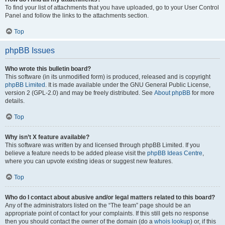
To find your list of attachments that you have uploaded, go to your User Control
Panel and follow the links to the attachments section.
Top
phpBB Issues
Who wrote this bulletin board?
This software (in its unmodified form) is produced, released and is copyright
phpBB Limited
. It is made available under the GNU General Public License,
version 2 (GPL-2.0) and may be freely distributed. See
About phpBB
for more
details.
Top
Why isn’t X feature available?
This software was written by and licensed through phpBB Limited. If you
believe a feature needs to be added please visit the
phpBB Ideas Centre
,
where you can upvote existing ideas or suggest new features.
Top
Who do I contact about abusive and/or legal matters related to this board?
Any of the administrators listed on the “The team” page should be an
appropriate point of contact for your complaints. If this still gets no response
then you should contact the owner of the domain (do a
whois lookup
) or, if this