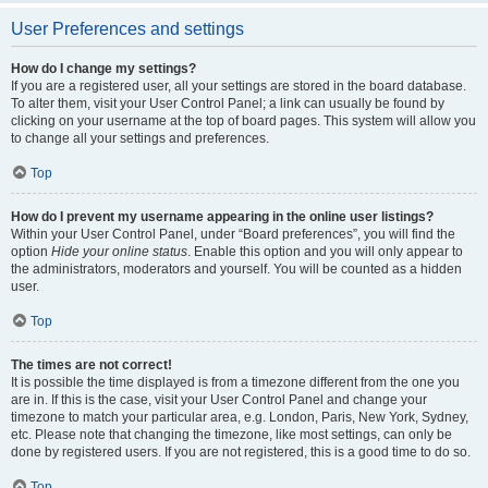
User Preferences and settings
How do I change my settings?
If you are a registered user, all your settings are stored in the board database.
To alter them, visit your User Control Panel; a link can usually be found by
clicking on your username at the top of board pages. This system will allow you
to change all your settings and preferences.
Top
How do I prevent my username appearing in the online user listings?
Within your User Control Panel, under “Board preferences”, you will find the
option
Hide your online status
. Enable this option and you will only appear to
the administrators, moderators and yourself. You will be counted as a hidden
user.
Top
The times are not correct!
It is possible the time displayed is from a timezone different from the one you
are in. If this is the case, visit your User Control Panel and change your
timezone to match your particular area, e.g. London, Paris, New York, Sydney,
etc. Please note that changing the timezone, like most settings, can only be
done by registered users. If you are not registered, this is a good time to do so.
Top