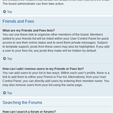
The board administrator can then take action.
Top
Friends and Foes
What are my Friends and Foes lists?
You can use these lists to organise other members of the board. Members
added to your friends list will be listed within your User Control Panel for quick
access to see their online status and to send them private messages. Subject
to template support, posts from these users may also be highlighted. If you add
a user to your foes list, any posts they make will be hidden by default.
Top
How can I add / remove users to my Friends or Foes list?
You can add users to your list in two ways. Within each user’s profile, there is a
link to add them to either your Friend or Foe list. Alternatively, from your User
Control Panel, you can directly add users by entering their member name. You
may also remove users from your list using the same page.
Top
Searching the Forums
How can I search a forum or forums?