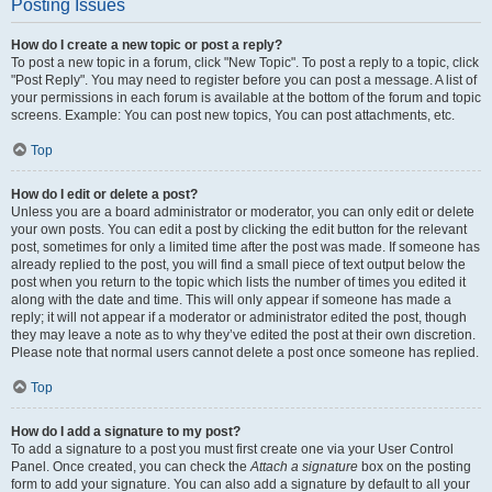
Posting Issues
How do I create a new topic or post a reply?
To post a new topic in a forum, click "New Topic". To post a reply to a topic, click
"Post Reply". You may need to register before you can post a message. A list of
your permissions in each forum is available at the bottom of the forum and topic
screens. Example: You can post new topics, You can post attachments, etc.
Top
How do I edit or delete a post?
Unless you are a board administrator or moderator, you can only edit or delete
your own posts. You can edit a post by clicking the edit button for the relevant
post, sometimes for only a limited time after the post was made. If someone has
already replied to the post, you will find a small piece of text output below the
post when you return to the topic which lists the number of times you edited it
along with the date and time. This will only appear if someone has made a
reply; it will not appear if a moderator or administrator edited the post, though
they may leave a note as to why they’ve edited the post at their own discretion.
Please note that normal users cannot delete a post once someone has replied.
Top
How do I add a signature to my post?
To add a signature to a post you must first create one via your User Control
Panel. Once created, you can check the
Attach a signature
box on the posting
form to add your signature. You can also add a signature by default to all your