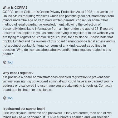
What is COPPA?
COPPA, or the Children’s Online Privacy Protection Act of 1998, is a law in the
United States requiring websites which can potentially collect information from
minors under the age of 13 to have written parental consent or some other
method of legal guardian acknowledgment, allowing the collection of
personally identifiable information from a minor under the age of 13. If you are
unsure if this applies to you as someone trying to register or to the website you
are trying to register on, contact legal counsel for assistance. Please note that
phpBB Limited and the owners of this board cannot provide legal advice and is
not a point of contact for legal concerns of any kind, except as outlined in
question “Who do I contact about abusive and/or legal matters related to this
board?”.
Top
Why can’t I register?
It is possible a board administrator has disabled registration to prevent new
visitors from signing up. A board administrator could have also banned your IP
address or disallowed the username you are attempting to register. Contact a
board administrator for assistance.
Top
I registered but cannot login!
First, check your username and password. If they are correct, then one of two
things may have happened. If COPPA support is enabled and you specified