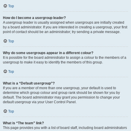
Top
How do I become a usergroup leader?
A usergroup leader is usually assigned when usergroups are initially created
by a board administrator. If you are interested in creating a usergroup, your first
point of contact should be an administrator; try sending a private message.
Top
Why do some usergroups appear in a different colour?
It is possible for the board administrator to assign a colour to the members of a
usergroup to make it easy to identify the members of this group.
Top
What is a “Default usergroup”?
If you are a member of more than one usergroup, your default is used to
determine which group colour and group rank should be shown for you by
default. The board administrator may grant you permission to change your
default usergroup via your User Control Panel.
Top
What is “The team” link?
This page provides you with a list of board staff, including board administrators