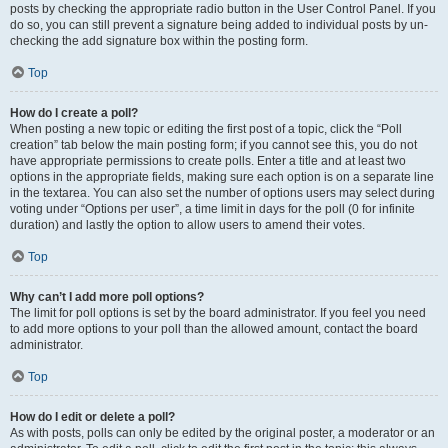
posts by checking the appropriate radio button in the User Control Panel. If you
do so, you can still prevent a signature being added to individual posts by un-
checking the add signature box within the posting form.
Top
How do I create a poll?
When posting a new topic or editing the first post of a topic, click the “Poll
creation” tab below the main posting form; if you cannot see this, you do not
have appropriate permissions to create polls. Enter a title and at least two
options in the appropriate fields, making sure each option is on a separate line
in the textarea. You can also set the number of options users may select during
voting under “Options per user”, a time limit in days for the poll (0 for infinite
duration) and lastly the option to allow users to amend their votes.
Top
Why can’t I add more poll options?
The limit for poll options is set by the board administrator. If you feel you need
to add more options to your poll than the allowed amount, contact the board
administrator.
Top
How do I edit or delete a poll?
As with posts, polls can only be edited by the original poster, a moderator or an