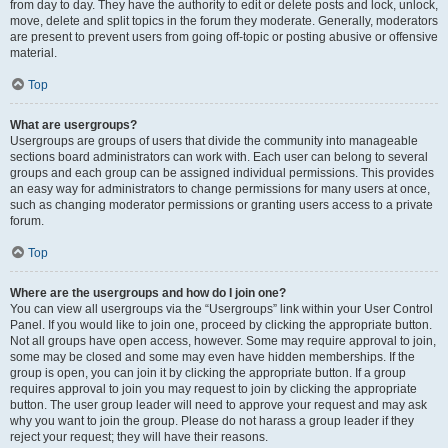
from day to day. They have the authority to edit or delete posts and lock, unlock,
move, delete and split topics in the forum they moderate. Generally, moderators
are present to prevent users from going off-topic or posting abusive or offensive
material.
Top
What are usergroups?
Usergroups are groups of users that divide the community into manageable
sections board administrators can work with. Each user can belong to several
groups and each group can be assigned individual permissions. This provides
an easy way for administrators to change permissions for many users at once,
such as changing moderator permissions or granting users access to a private
forum.
Top
Where are the usergroups and how do I join one?
You can view all usergroups via the “Usergroups” link within your User Control
Panel. If you would like to join one, proceed by clicking the appropriate button.
Not all groups have open access, however. Some may require approval to join,
some may be closed and some may even have hidden memberships. If the
group is open, you can join it by clicking the appropriate button. If a group
requires approval to join you may request to join by clicking the appropriate
button. The user group leader will need to approve your request and may ask
why you want to join the group. Please do not harass a group leader if they
reject your request; they will have their reasons.