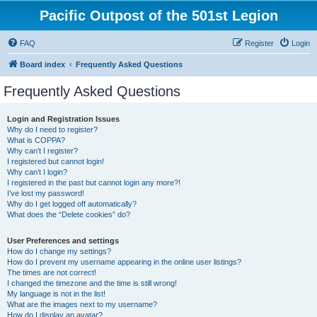
Pacific Outpost of the 501st Legion
FAQ
Register
Login
Board index
Frequently Asked Questions
Frequently Asked Questions
Login and Registration Issues
Why do I need to register?
What is COPPA?
Why can’t I register?
I registered but cannot login!
Why can’t I login?
I registered in the past but cannot login any more?!
I’ve lost my password!
Why do I get logged off automatically?
What does the “Delete cookies” do?
User Preferences and settings
How do I change my settings?
How do I prevent my username appearing in the online user listings?
The times are not correct!
I changed the timezone and the time is still wrong!
My language is not in the list!
What are the images next to my username?
How do I display an avatar?