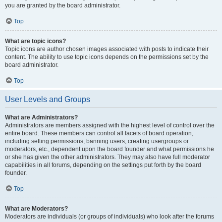
you are granted by the board administrator.
Top
What are topic icons?
Topic icons are author chosen images associated with posts to indicate their
content. The ability to use topic icons depends on the permissions set by the
board administrator.
Top
User Levels and Groups
What are Administrators?
Administrators are members assigned with the highest level of control over the
entire board. These members can control all facets of board operation,
including setting permissions, banning users, creating usergroups or
moderators, etc., dependent upon the board founder and what permissions he
or she has given the other administrators. They may also have full moderator
capabilities in all forums, depending on the settings put forth by the board
founder.
Top
What are Moderators?
Moderators are individuals (or groups of individuals) who look after the forums