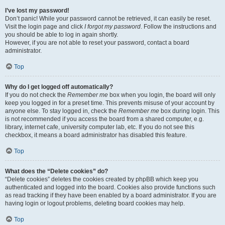
I’ve lost my password!
Don’t panic! While your password cannot be retrieved, it can easily be reset.
Visit the login page and click
I forgot my password
. Follow the instructions and
you should be able to log in again shortly.
However, if you are not able to reset your password, contact a board
administrator.
Top
Why do I get logged off automatically?
If you do not check the
Remember me
box when you login, the board will only
keep you logged in for a preset time. This prevents misuse of your account by
anyone else. To stay logged in, check the
Remember me
box during login. This
is not recommended if you access the board from a shared computer, e.g.
library, internet cafe, university computer lab, etc. If you do not see this
checkbox, it means a board administrator has disabled this feature.
Top
What does the “Delete cookies” do?
“Delete cookies” deletes the cookies created by phpBB which keep you
authenticated and logged into the board. Cookies also provide functions such
as read tracking if they have been enabled by a board administrator. If you are
having login or logout problems, deleting board cookies may help.
Top