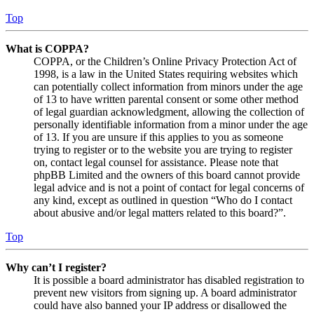
Top
What is COPPA?
COPPA, or the Children’s Online Privacy Protection Act of
1998, is a law in the United States requiring websites which
can potentially collect information from minors under the age
of 13 to have written parental consent or some other method
of legal guardian acknowledgment, allowing the collection of
personally identifiable information from a minor under the age
of 13. If you are unsure if this applies to you as someone
trying to register or to the website you are trying to register
on, contact legal counsel for assistance. Please note that
phpBB Limited and the owners of this board cannot provide
legal advice and is not a point of contact for legal concerns of
any kind, except as outlined in question “Who do I contact
about abusive and/or legal matters related to this board?”.
Top
Why can’t I register?
It is possible a board administrator has disabled registration to
prevent new visitors from signing up. A board administrator
could have also banned your IP address or disallowed the