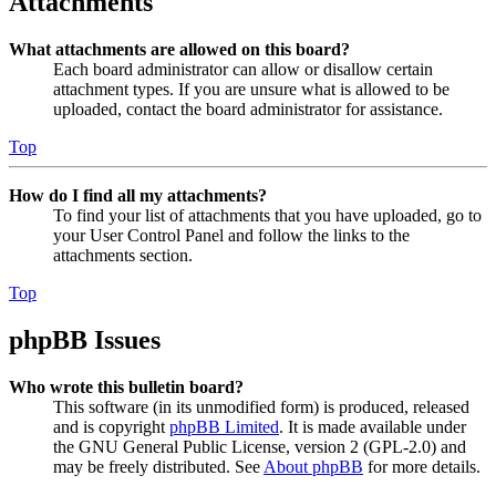
Attachments
What attachments are allowed on this board?
Each board administrator can allow or disallow certain
attachment types. If you are unsure what is allowed to be
uploaded, contact the board administrator for assistance.
Top
How do I find all my attachments?
To find your list of attachments that you have uploaded, go to
your User Control Panel and follow the links to the
attachments section.
Top
phpBB Issues
Who wrote this bulletin board?
This software (in its unmodified form) is produced, released
and is copyright
phpBB Limited
. It is made available under
the GNU General Public License, version 2 (GPL-2.0) and
may be freely distributed. See
About phpBB
for more details.