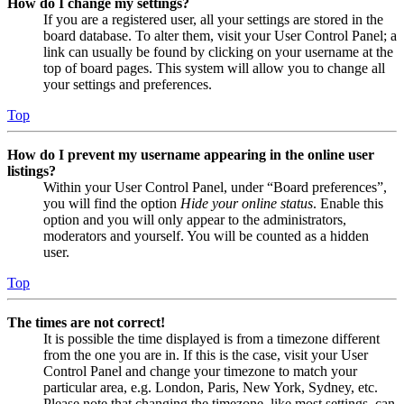
How do I change my settings?
If you are a registered user, all your settings are stored in the
board database. To alter them, visit your User Control Panel; a
link can usually be found by clicking on your username at the
top of board pages. This system will allow you to change all
your settings and preferences.
Top
How do I prevent my username appearing in the online user
listings?
Within your User Control Panel, under “Board preferences”,
you will find the option
Hide your online status
. Enable this
option and you will only appear to the administrators,
moderators and yourself. You will be counted as a hidden
user.
Top
The times are not correct!
It is possible the time displayed is from a timezone different
from the one you are in. If this is the case, visit your User
Control Panel and change your timezone to match your
particular area, e.g. London, Paris, New York, Sydney, etc.
Please note that changing the timezone, like most settings, can