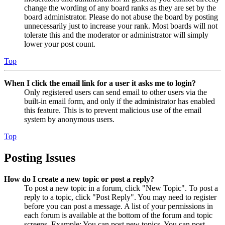
change the wording of any board ranks as they are set by the
board administrator. Please do not abuse the board by posting
unnecessarily just to increase your rank. Most boards will not
tolerate this and the moderator or administrator will simply
lower your post count.
Top
When I click the email link for a user it asks me to login?
Only registered users can send email to other users via the
built-in email form, and only if the administrator has enabled
this feature. This is to prevent malicious use of the email
system by anonymous users.
Top
Posting Issues
How do I create a new topic or post a reply?
To post a new topic in a forum, click "New Topic". To post a
reply to a topic, click "Post Reply". You may need to register
before you can post a message. A list of your permissions in
each forum is available at the bottom of the forum and topic
screens. Example: You can post new topics, You can post