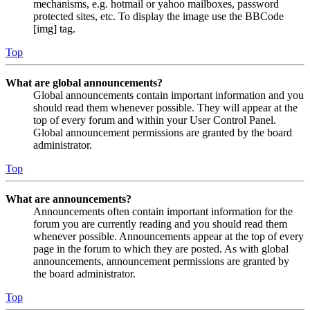
mechanisms, e.g. hotmail or yahoo mailboxes, password
protected sites, etc. To display the image use the BBCode
[img] tag.
Top
What are global announcements?
Global announcements contain important information and you
should read them whenever possible. They will appear at the
top of every forum and within your User Control Panel.
Global announcement permissions are granted by the board
administrator.
Top
What are announcements?
Announcements often contain important information for the
forum you are currently reading and you should read them
whenever possible. Announcements appear at the top of every
page in the forum to which they are posted. As with global
announcements, announcement permissions are granted by
the board administrator.
Top