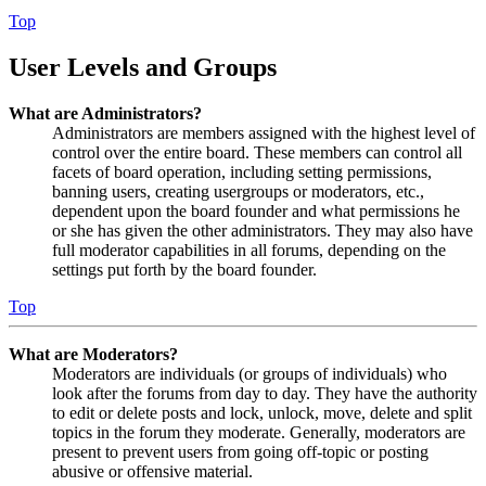
Top
User Levels and Groups
What are Administrators?
Administrators are members assigned with the highest level of
control over the entire board. These members can control all
facets of board operation, including setting permissions,
banning users, creating usergroups or moderators, etc.,
dependent upon the board founder and what permissions he
or she has given the other administrators. They may also have
full moderator capabilities in all forums, depending on the
settings put forth by the board founder.
Top
What are Moderators?
Moderators are individuals (or groups of individuals) who
look after the forums from day to day. They have the authority
to edit or delete posts and lock, unlock, move, delete and split
topics in the forum they moderate. Generally, moderators are
present to prevent users from going off-topic or posting
abusive or offensive material.