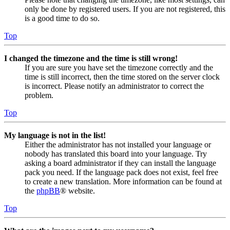
only be done by registered users. If you are not registered, this
is a good time to do so.
Top
I changed the timezone and the time is still wrong!
If you are sure you have set the timezone correctly and the
time is still incorrect, then the time stored on the server clock
is incorrect. Please notify an administrator to correct the
problem.
Top
My language is not in the list!
Either the administrator has not installed your language or
nobody has translated this board into your language. Try
asking a board administrator if they can install the language
pack you need. If the language pack does not exist, feel free
to create a new translation. More information can be found at
the
phpBB
® website.
Top