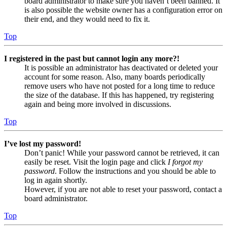
board administrator to make sure you haven’t been banned. It
is also possible the website owner has a configuration error on
their end, and they would need to fix it.
Top
I registered in the past but cannot login any more?!
It is possible an administrator has deactivated or deleted your
account for some reason. Also, many boards periodically
remove users who have not posted for a long time to reduce
the size of the database. If this has happened, try registering
again and being more involved in discussions.
Top
I’ve lost my password!
Don’t panic! While your password cannot be retrieved, it can
easily be reset. Visit the login page and click
I forgot my
password
. Follow the instructions and you should be able to
log in again shortly.
However, if you are not able to reset your password, contact a
board administrator.
Top