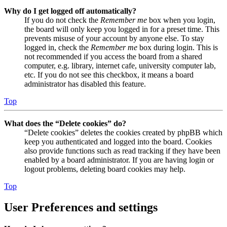
Why do I get logged off automatically?
If you do not check the
Remember me
box when you login,
the board will only keep you logged in for a preset time. This
prevents misuse of your account by anyone else. To stay
logged in, check the
Remember me
box during login. This is
not recommended if you access the board from a shared
computer, e.g. library, internet cafe, university computer lab,
etc. If you do not see this checkbox, it means a board
administrator has disabled this feature.
Top
What does the “Delete cookies” do?
“Delete cookies” deletes the cookies created by phpBB which
keep you authenticated and logged into the board. Cookies
also provide functions such as read tracking if they have been
enabled by a board administrator. If you are having login or
logout problems, deleting board cookies may help.
Top
User Preferences and settings