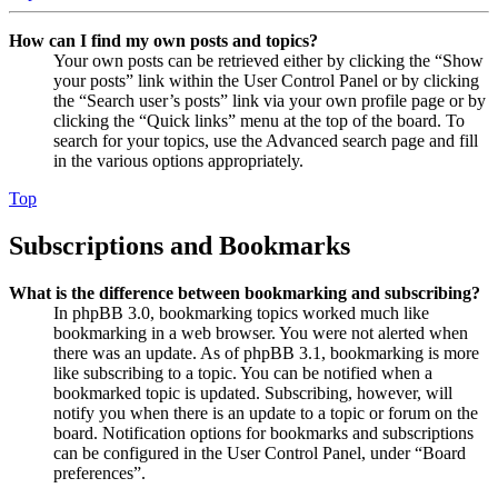
How can I find my own posts and topics?
Your own posts can be retrieved either by clicking the “Show
your posts” link within the User Control Panel or by clicking
the “Search user’s posts” link via your own profile page or by
clicking the “Quick links” menu at the top of the board. To
search for your topics, use the Advanced search page and fill
in the various options appropriately.
Top
Subscriptions and Bookmarks
What is the difference between bookmarking and subscribing?
In phpBB 3.0, bookmarking topics worked much like
bookmarking in a web browser. You were not alerted when
there was an update. As of phpBB 3.1, bookmarking is more
like subscribing to a topic. You can be notified when a
bookmarked topic is updated. Subscribing, however, will
notify you when there is an update to a topic or forum on the
board. Notification options for bookmarks and subscriptions
can be configured in the User Control Panel, under “Board
preferences”.