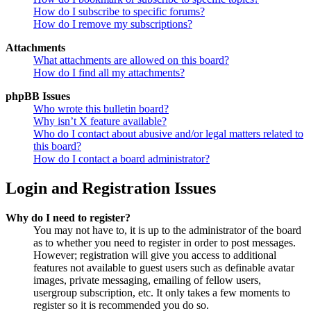
How do I subscribe to specific forums?
How do I remove my subscriptions?
Attachments
What attachments are allowed on this board?
How do I find all my attachments?
phpBB Issues
Who wrote this bulletin board?
Why isn’t X feature available?
Who do I contact about abusive and/or legal matters related to
this board?
How do I contact a board administrator?
Login and Registration Issues
Why do I need to register?
You may not have to, it is up to the administrator of the board
as to whether you need to register in order to post messages.
However; registration will give you access to additional
features not available to guest users such as definable avatar
images, private messaging, emailing of fellow users,
usergroup subscription, etc. It only takes a few moments to
register so it is recommended you do so.