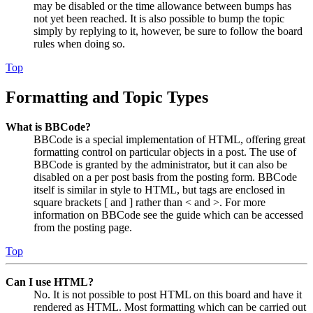
may be disabled or the time allowance between bumps has
not yet been reached. It is also possible to bump the topic
simply by replying to it, however, be sure to follow the board
rules when doing so.
Top
Formatting and Topic Types
What is BBCode?
BBCode is a special implementation of HTML, offering great
formatting control on particular objects in a post. The use of
BBCode is granted by the administrator, but it can also be
disabled on a per post basis from the posting form. BBCode
itself is similar in style to HTML, but tags are enclosed in
square brackets [ and ] rather than < and >. For more
information on BBCode see the guide which can be accessed
from the posting page.
Top
Can I use HTML?
No. It is not possible to post HTML on this board and have it
rendered as HTML. Most formatting which can be carried out