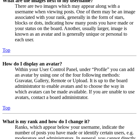
What are the images next to my username?
There are two images which may appear along with a
username when viewing posts. One of them may be an image
associated with your rank, generally in the form of stars,
blocks or dots, indicating how many posts you have made or
your status on the board. Another, usually larger, image is
known as an avatar and is generally unique or personal to
each user.
Top
How do I display an avatar?
Within your User Control Panel, under “Profile” you can add
an avatar by using one of the four following methods:
Gravatar, Gallery, Remote or Upload. It is up to the board
administrator to enable avatars and to choose the way in
which avatars can be made available. If you are unable to use
avatars, contact a board administrator.
Top
What is my rank and how do I change it?
Ranks, which appear below your username, indicate the
number of posts you have made or identify certain users, e.g.
moderators and administrators. In general, you cannot directly