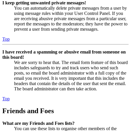
I keep getting unwanted private messages!
You can automatically delete private messages from a user by
using message rules within your User Control Panel. If you
are receiving abusive private messages from a particular user,
report the messages to the moderators; they have the power to
prevent a user from sending private messages.
Top
I have received a spamming or abusive email from someone on
this board!
We are sorry to hear that. The email form feature of this board
includes safeguards to try and track users who send such
posts, so email the board administrator with a full copy of the
email you received. It is very important that this includes the
headers that contain the details of the user that sent the email.
The board administrator can then take action.
Top
Friends and Foes
What are my Friends and Foes lists?
You can use these lists to organise other members of the