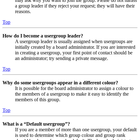
may ask why you want to join the group. Please do not harass
a group leader if they reject your request; they will have their
reasons.
Top
How do I become a usergroup leader?
A usergroup leader is usually assigned when usergroups are
initially created by a board administrator. If you are interested
in creating a usergroup, your first point of contact should be
an administrator; try sending a private message.
Top
Why do some usergroups appear in a different colour?
It is possible for the board administrator to assign a colour to
the members of a usergroup to make it easy to identify the
members of this group.
Top
What is a “Default usergroup”?
If you are a member of more than one usergroup, your default
is used to determine which group colour and group rank