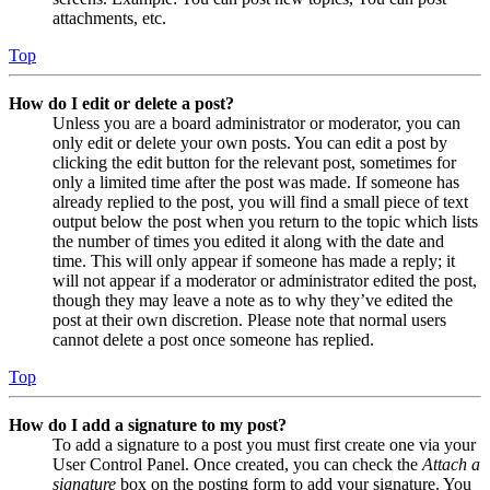
attachments, etc.
Top
How do I edit or delete a post?
Unless you are a board administrator or moderator, you can
only edit or delete your own posts. You can edit a post by
clicking the edit button for the relevant post, sometimes for
only a limited time after the post was made. If someone has
already replied to the post, you will find a small piece of text
output below the post when you return to the topic which lists
the number of times you edited it along with the date and
time. This will only appear if someone has made a reply; it
will not appear if a moderator or administrator edited the post,
though they may leave a note as to why they’ve edited the
post at their own discretion. Please note that normal users
cannot delete a post once someone has replied.
Top
How do I add a signature to my post?
To add a signature to a post you must first create one via your
User Control Panel. Once created, you can check the
Attach a
signature
box on the posting form to add your signature. You