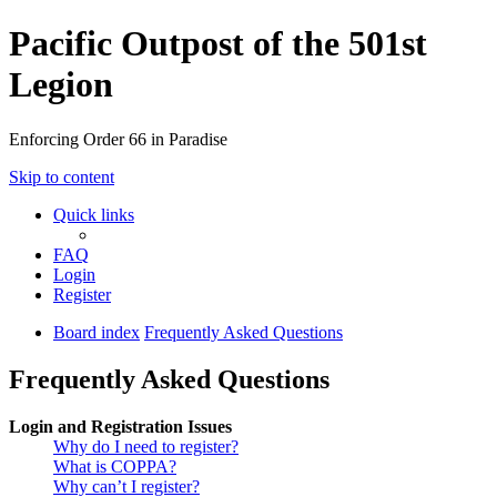
Pacific Outpost of the 501st
Legion
Enforcing Order 66 in Paradise
Skip to content
Quick links
FAQ
Login
Register
Board index
Frequently Asked Questions
Frequently Asked Questions
Login and Registration Issues
Why do I need to register?
What is COPPA?
Why can’t I register?