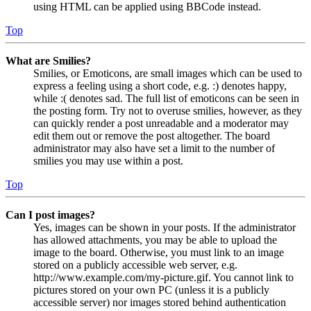
using HTML can be applied using BBCode instead.
Top
What are Smilies?
Smilies, or Emoticons, are small images which can be used to
express a feeling using a short code, e.g. :) denotes happy,
while :( denotes sad. The full list of emoticons can be seen in
the posting form. Try not to overuse smilies, however, as they
can quickly render a post unreadable and a moderator may
edit them out or remove the post altogether. The board
administrator may also have set a limit to the number of
smilies you may use within a post.
Top
Can I post images?
Yes, images can be shown in your posts. If the administrator
has allowed attachments, you may be able to upload the
image to the board. Otherwise, you must link to an image
stored on a publicly accessible web server, e.g.
http://www.example.com/my-picture.gif. You cannot link to
pictures stored on your own PC (unless it is a publicly
accessible server) nor images stored behind authentication