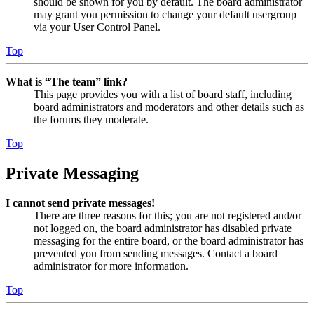
should be shown for you by default. The board administrator
may grant you permission to change your default usergroup
via your User Control Panel.
Top
What is “The team” link?
This page provides you with a list of board staff, including
board administrators and moderators and other details such as
the forums they moderate.
Top
Private Messaging
I cannot send private messages!
There are three reasons for this; you are not registered and/or
not logged on, the board administrator has disabled private
messaging for the entire board, or the board administrator has
prevented you from sending messages. Contact a board
administrator for more information.
Top