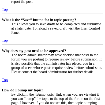
report the post.
Top
What is the “Save” button for in topic posting?
This allows you to save drafts to be completed and submitted
at a later date. To reload a saved draft, visit the User Control
Panel.
Top
Why does my post need to be approved?
The board administrator may have decided that posts in the
forum you are posting to require review before submission. It
is also possible that the administrator has placed you in a
group of users whose posts require review before submission.
Please contact the board administrator for further details.
Top
How do I bump my topic?
By clicking the “Bump topic” link when you are viewing it,
you can “bump” the topic to the top of the forum on the first
page. However, if you do not see this, then topic bumping