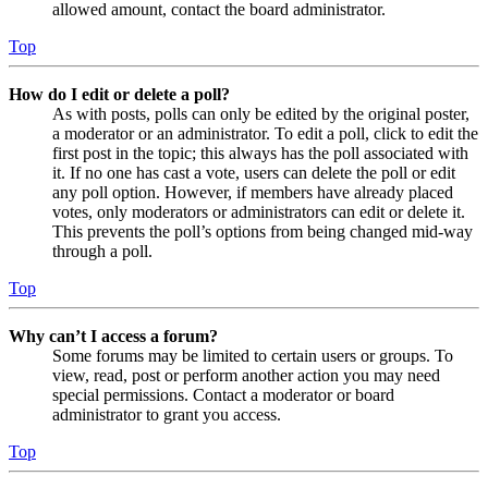
allowed amount, contact the board administrator.
Top
How do I edit or delete a poll?
As with posts, polls can only be edited by the original poster,
a moderator or an administrator. To edit a poll, click to edit the
first post in the topic; this always has the poll associated with
it. If no one has cast a vote, users can delete the poll or edit
any poll option. However, if members have already placed
votes, only moderators or administrators can edit or delete it.
This prevents the poll’s options from being changed mid-way
through a poll.
Top
Why can’t I access a forum?
Some forums may be limited to certain users or groups. To
view, read, post or perform another action you may need
special permissions. Contact a moderator or board
administrator to grant you access.
Top