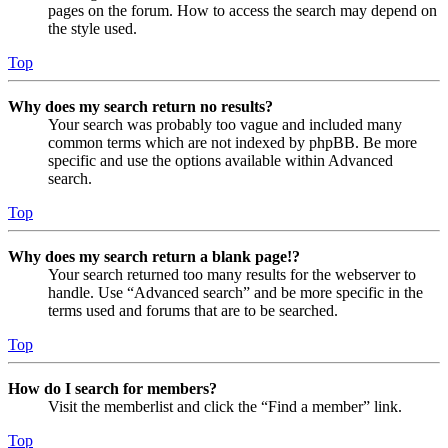
pages on the forum. How to access the search may depend on
the style used.
Top
Why does my search return no results?
Your search was probably too vague and included many
common terms which are not indexed by phpBB. Be more
specific and use the options available within Advanced
search.
Top
Why does my search return a blank page!?
Your search returned too many results for the webserver to
handle. Use “Advanced search” and be more specific in the
terms used and forums that are to be searched.
Top
How do I search for members?
Visit the memberlist and click the “Find a member” link.
Top