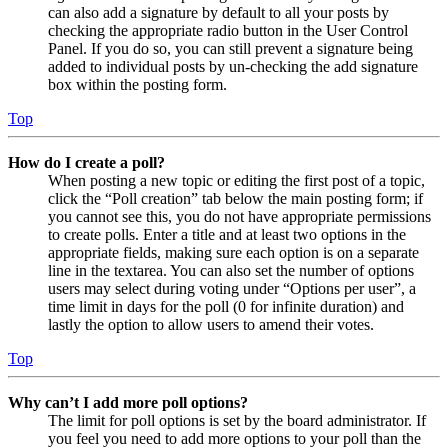
can also add a signature by default to all your posts by
checking the appropriate radio button in the User Control
Panel. If you do so, you can still prevent a signature being
added to individual posts by un-checking the add signature
box within the posting form.
Top
How do I create a poll?
When posting a new topic or editing the first post of a topic,
click the “Poll creation” tab below the main posting form; if
you cannot see this, you do not have appropriate permissions
to create polls. Enter a title and at least two options in the
appropriate fields, making sure each option is on a separate
line in the textarea. You can also set the number of options
users may select during voting under “Options per user”, a
time limit in days for the poll (0 for infinite duration) and
lastly the option to allow users to amend their votes.
Top
Why can’t I add more poll options?
The limit for poll options is set by the board administrator. If
you feel you need to add more options to your poll than the