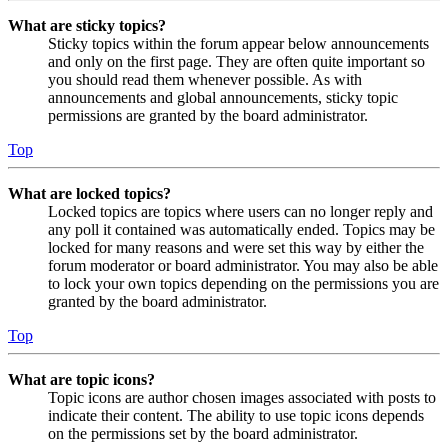
What are sticky topics?
Sticky topics within the forum appear below announcements
and only on the first page. They are often quite important so
you should read them whenever possible. As with
announcements and global announcements, sticky topic
permissions are granted by the board administrator.
Top
What are locked topics?
Locked topics are topics where users can no longer reply and
any poll it contained was automatically ended. Topics may be
locked for many reasons and were set this way by either the
forum moderator or board administrator. You may also be able
to lock your own topics depending on the permissions you are
granted by the board administrator.
Top
What are topic icons?
Topic icons are author chosen images associated with posts to
indicate their content. The ability to use topic icons depends
on the permissions set by the board administrator.