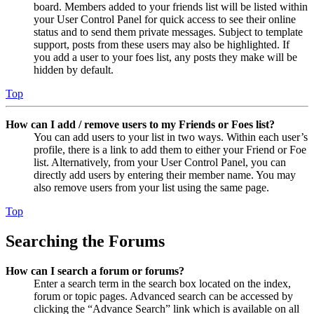
board. Members added to your friends list will be listed within
your User Control Panel for quick access to see their online
status and to send them private messages. Subject to template
support, posts from these users may also be highlighted. If
you add a user to your foes list, any posts they make will be
hidden by default.
Top
How can I add / remove users to my Friends or Foes list?
You can add users to your list in two ways. Within each user’s
profile, there is a link to add them to either your Friend or Foe
list. Alternatively, from your User Control Panel, you can
directly add users by entering their member name. You may
also remove users from your list using the same page.
Top
Searching the Forums
How can I search a forum or forums?
Enter a search term in the search box located on the index,
forum or topic pages. Advanced search can be accessed by
clicking the “Advance Search” link which is available on all