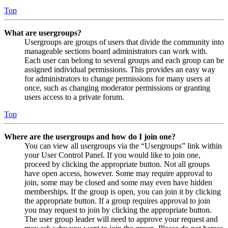
Top
What are usergroups?
Usergroups are groups of users that divide the community into
manageable sections board administrators can work with.
Each user can belong to several groups and each group can be
assigned individual permissions. This provides an easy way
for administrators to change permissions for many users at
once, such as changing moderator permissions or granting
users access to a private forum.
Top
Where are the usergroups and how do I join one?
You can view all usergroups via the “Usergroups” link within
your User Control Panel. If you would like to join one,
proceed by clicking the appropriate button. Not all groups
have open access, however. Some may require approval to
join, some may be closed and some may even have hidden
memberships. If the group is open, you can join it by clicking
the appropriate button. If a group requires approval to join
you may request to join by clicking the appropriate button.
The user group leader will need to approve your request and