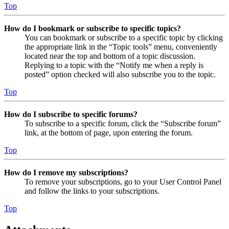
Top
How do I bookmark or subscribe to specific topics?
You can bookmark or subscribe to a specific topic by clicking
the appropriate link in the “Topic tools” menu, conveniently
located near the top and bottom of a topic discussion.
Replying to a topic with the “Notify me when a reply is
posted” option checked will also subscribe you to the topic.
Top
How do I subscribe to specific forums?
To subscribe to a specific forum, click the “Subscribe forum”
link, at the bottom of page, upon entering the forum.
Top
How do I remove my subscriptions?
To remove your subscriptions, go to your User Control Panel
and follow the links to your subscriptions.
Top