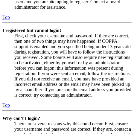
username you are attempting to register. Contact a board
administrator for assistance.
Top
I registered but cannot login!
First, check your username and password. If they are correct,
then one of two things may have happened. If COPPA
support is enabled and you specified being under 13 years old
during registration, you will have to follow the instructions
you received. Some boards will also require new registrations
to be activated, either by yourself or by an administrator
before you can logon; this information was present during
registration. If you were sent an email, follow the instructions.
If you did not receive an email, you may have provided an
incorrect email address or the email may have been picked up
by a spam filer. If you are sure the email address you provided
is correct, try contacting an administrator.
Top
Why can’t I login?
There are several reasons why this could occur. First, ensure
your username and password are correct. If they are, contact a