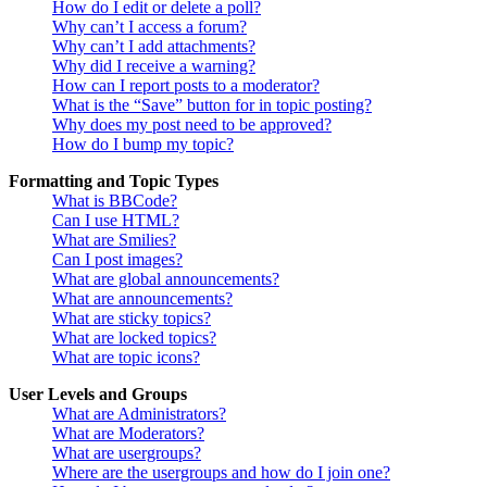
How do I edit or delete a poll?
Why can’t I access a forum?
Why can’t I add attachments?
Why did I receive a warning?
How can I report posts to a moderator?
What is the “Save” button for in topic posting?
Why does my post need to be approved?
How do I bump my topic?
Formatting and Topic Types
What is BBCode?
Can I use HTML?
What are Smilies?
Can I post images?
What are global announcements?
What are announcements?
What are sticky topics?
What are locked topics?
What are topic icons?
User Levels and Groups
What are Administrators?
What are Moderators?
What are usergroups?
Where are the usergroups and how do I join one?