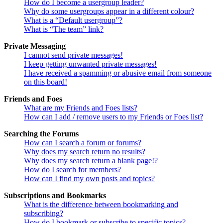
How do I become a usergroup leader?
Why do some usergroups appear in a different colour?
What is a “Default usergroup”?
What is “The team” link?
Private Messaging
I cannot send private messages!
I keep getting unwanted private messages!
I have received a spamming or abusive email from someone
on this board!
Friends and Foes
What are my Friends and Foes lists?
How can I add / remove users to my Friends or Foes list?
Searching the Forums
How can I search a forum or forums?
Why does my search return no results?
Why does my search return a blank page!?
How do I search for members?
How can I find my own posts and topics?
Subscriptions and Bookmarks
What is the difference between bookmarking and
subscribing?
How do I bookmark or subscribe to specific topics?