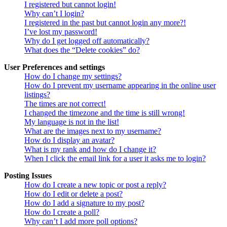
I registered but cannot login!
Why can’t I login?
I registered in the past but cannot login any more?!
I’ve lost my password!
Why do I get logged off automatically?
What does the “Delete cookies” do?
User Preferences and settings
How do I change my settings?
How do I prevent my username appearing in the online user
listings?
The times are not correct!
I changed the timezone and the time is still wrong!
My language is not in the list!
What are the images next to my username?
How do I display an avatar?
What is my rank and how do I change it?
When I click the email link for a user it asks me to login?
Posting Issues
How do I create a new topic or post a reply?
How do I edit or delete a post?
How do I add a signature to my post?
How do I create a poll?
Why can’t I add more poll options?