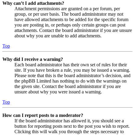
Why can’t I add attachments?
Attachment permissions are granted on a per forum, per
group, or per user basis. The board administrator may not
have allowed attachments to be added for the specific forum
you are posting in, or perhaps only certain groups can post
attachments. Contact the board administrator if you are unsure
about why you are unable to add attachments.
Top
Why did I receive a warning?
Each board administrator has their own set of rules for their
site. If you have broken a rule, you may be issued a warning.
Please note that this is the board administrator’s decision, and
the phpBB Limited has nothing to do with the warnings on
the given site. Contact the board administrator if you are
unsure about why you were issued a warning.
Top
How can I report posts to a moderator?
If the board administrator has allowed it, you should see a
button for reporting posts next to the post you wish to report.
Clicking this will walk you through the steps necessary to