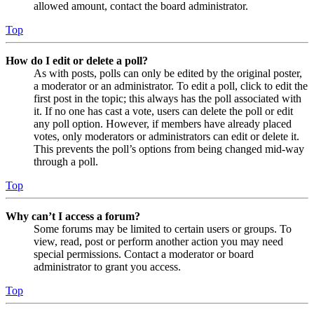
allowed amount, contact the board administrator.
Top
How do I edit or delete a poll?
As with posts, polls can only be edited by the original poster,
a moderator or an administrator. To edit a poll, click to edit the
first post in the topic; this always has the poll associated with
it. If no one has cast a vote, users can delete the poll or edit
any poll option. However, if members have already placed
votes, only moderators or administrators can edit or delete it.
This prevents the poll’s options from being changed mid-way
through a poll.
Top
Why can’t I access a forum?
Some forums may be limited to certain users or groups. To
view, read, post or perform another action you may need
special permissions. Contact a moderator or board
administrator to grant you access.
Top