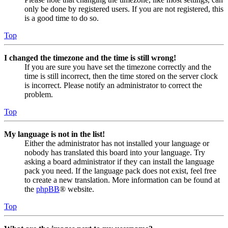
only be done by registered users. If you are not registered, this
is a good time to do so.
Top
I changed the timezone and the time is still wrong!
If you are sure you have set the timezone correctly and the
time is still incorrect, then the time stored on the server clock
is incorrect. Please notify an administrator to correct the
problem.
Top
My language is not in the list!
Either the administrator has not installed your language or
nobody has translated this board into your language. Try
asking a board administrator if they can install the language
pack you need. If the language pack does not exist, feel free
to create a new translation. More information can be found at
the
phpBB
® website.
Top