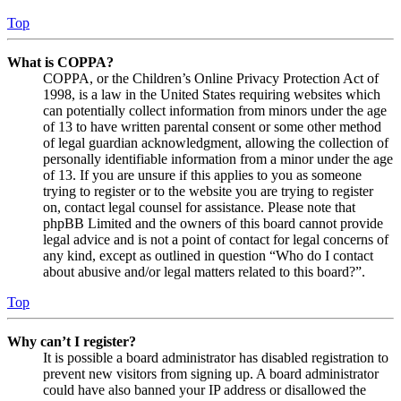
Top
What is COPPA?
COPPA, or the Children’s Online Privacy Protection Act of
1998, is a law in the United States requiring websites which
can potentially collect information from minors under the age
of 13 to have written parental consent or some other method
of legal guardian acknowledgment, allowing the collection of
personally identifiable information from a minor under the age
of 13. If you are unsure if this applies to you as someone
trying to register or to the website you are trying to register
on, contact legal counsel for assistance. Please note that
phpBB Limited and the owners of this board cannot provide
legal advice and is not a point of contact for legal concerns of
any kind, except as outlined in question “Who do I contact
about abusive and/or legal matters related to this board?”.
Top
Why can’t I register?
It is possible a board administrator has disabled registration to
prevent new visitors from signing up. A board administrator
could have also banned your IP address or disallowed the