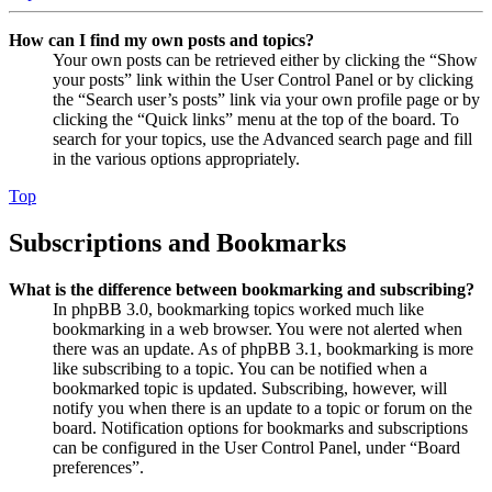
How can I find my own posts and topics?
Your own posts can be retrieved either by clicking the “Show
your posts” link within the User Control Panel or by clicking
the “Search user’s posts” link via your own profile page or by
clicking the “Quick links” menu at the top of the board. To
search for your topics, use the Advanced search page and fill
in the various options appropriately.
Top
Subscriptions and Bookmarks
What is the difference between bookmarking and subscribing?
In phpBB 3.0, bookmarking topics worked much like
bookmarking in a web browser. You were not alerted when
there was an update. As of phpBB 3.1, bookmarking is more
like subscribing to a topic. You can be notified when a
bookmarked topic is updated. Subscribing, however, will
notify you when there is an update to a topic or forum on the
board. Notification options for bookmarks and subscriptions
can be configured in the User Control Panel, under “Board
preferences”.