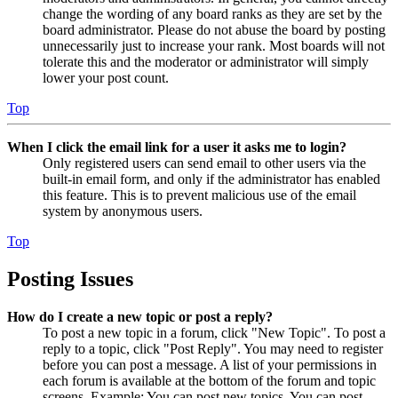
change the wording of any board ranks as they are set by the
board administrator. Please do not abuse the board by posting
unnecessarily just to increase your rank. Most boards will not
tolerate this and the moderator or administrator will simply
lower your post count.
Top
When I click the email link for a user it asks me to login?
Only registered users can send email to other users via the
built-in email form, and only if the administrator has enabled
this feature. This is to prevent malicious use of the email
system by anonymous users.
Top
Posting Issues
How do I create a new topic or post a reply?
To post a new topic in a forum, click "New Topic". To post a
reply to a topic, click "Post Reply". You may need to register
before you can post a message. A list of your permissions in
each forum is available at the bottom of the forum and topic
screens. Example: You can post new topics, You can post