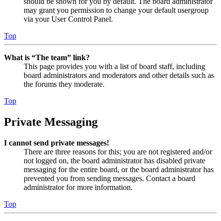
should be shown for you by default. The board administrator
may grant you permission to change your default usergroup
via your User Control Panel.
Top
What is “The team” link?
This page provides you with a list of board staff, including
board administrators and moderators and other details such as
the forums they moderate.
Top
Private Messaging
I cannot send private messages!
There are three reasons for this; you are not registered and/or
not logged on, the board administrator has disabled private
messaging for the entire board, or the board administrator has
prevented you from sending messages. Contact a board
administrator for more information.
Top