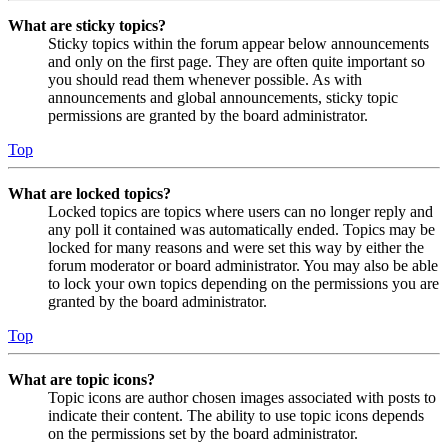
What are sticky topics?
Sticky topics within the forum appear below announcements
and only on the first page. They are often quite important so
you should read them whenever possible. As with
announcements and global announcements, sticky topic
permissions are granted by the board administrator.
Top
What are locked topics?
Locked topics are topics where users can no longer reply and
any poll it contained was automatically ended. Topics may be
locked for many reasons and were set this way by either the
forum moderator or board administrator. You may also be able
to lock your own topics depending on the permissions you are
granted by the board administrator.
Top
What are topic icons?
Topic icons are author chosen images associated with posts to
indicate their content. The ability to use topic icons depends
on the permissions set by the board administrator.