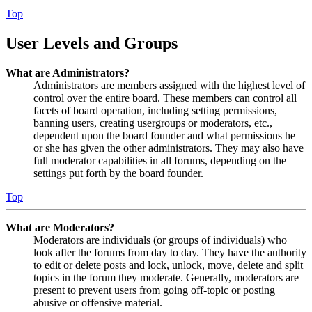
Top
User Levels and Groups
What are Administrators?
Administrators are members assigned with the highest level of
control over the entire board. These members can control all
facets of board operation, including setting permissions,
banning users, creating usergroups or moderators, etc.,
dependent upon the board founder and what permissions he
or she has given the other administrators. They may also have
full moderator capabilities in all forums, depending on the
settings put forth by the board founder.
Top
What are Moderators?
Moderators are individuals (or groups of individuals) who
look after the forums from day to day. They have the authority
to edit or delete posts and lock, unlock, move, delete and split
topics in the forum they moderate. Generally, moderators are
present to prevent users from going off-topic or posting
abusive or offensive material.