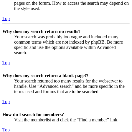
pages on the forum. How to access the search may depend on
the style used.
Top
Why does my search return no results?
Your search was probably too vague and included many
common terms which are not indexed by phpBB. Be more
specific and use the options available within Advanced
search.
Top
Why does my search return a blank page!?
Your search returned too many results for the webserver to
handle. Use “Advanced search” and be more specific in the
terms used and forums that are to be searched.
Top
How do I search for members?
Visit the memberlist and click the “Find a member” link.
Top