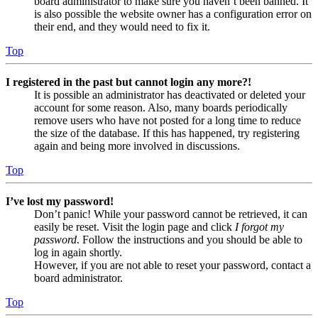
board administrator to make sure you haven’t been banned. It
is also possible the website owner has a configuration error on
their end, and they would need to fix it.
Top
I registered in the past but cannot login any more?!
It is possible an administrator has deactivated or deleted your
account for some reason. Also, many boards periodically
remove users who have not posted for a long time to reduce
the size of the database. If this has happened, try registering
again and being more involved in discussions.
Top
I’ve lost my password!
Don’t panic! While your password cannot be retrieved, it can
easily be reset. Visit the login page and click
I forgot my
password
. Follow the instructions and you should be able to
log in again shortly.
However, if you are not able to reset your password, contact a
board administrator.
Top