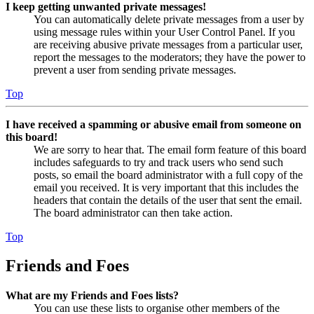
I keep getting unwanted private messages!
You can automatically delete private messages from a user by
using message rules within your User Control Panel. If you
are receiving abusive private messages from a particular user,
report the messages to the moderators; they have the power to
prevent a user from sending private messages.
Top
I have received a spamming or abusive email from someone on
this board!
We are sorry to hear that. The email form feature of this board
includes safeguards to try and track users who send such
posts, so email the board administrator with a full copy of the
email you received. It is very important that this includes the
headers that contain the details of the user that sent the email.
The board administrator can then take action.
Top
Friends and Foes
What are my Friends and Foes lists?
You can use these lists to organise other members of the