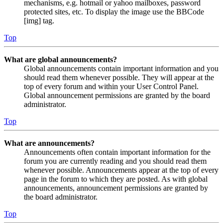
mechanisms, e.g. hotmail or yahoo mailboxes, password
protected sites, etc. To display the image use the BBCode
[img] tag.
Top
What are global announcements?
Global announcements contain important information and you
should read them whenever possible. They will appear at the
top of every forum and within your User Control Panel.
Global announcement permissions are granted by the board
administrator.
Top
What are announcements?
Announcements often contain important information for the
forum you are currently reading and you should read them
whenever possible. Announcements appear at the top of every
page in the forum to which they are posted. As with global
announcements, announcement permissions are granted by
the board administrator.
Top