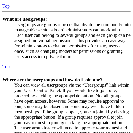
Top
What are usergroups?
Usergroups are groups of users that divide the community into
manageable sections board administrators can work with.
Each user can belong to several groups and each group can be
assigned individual permissions. This provides an easy way
for administrators to change permissions for many users at
once, such as changing moderator permissions or granting
users access to a private forum.
Top
Where are the usergroups and how do I join one?
You can view all usergroups via the “Usergroups” link within
your User Control Panel. If you would like to join one,
proceed by clicking the appropriate button. Not all groups
have open access, however. Some may require approval to
join, some may be closed and some may even have hidden
memberships. If the group is open, you can join it by clicking
the appropriate button. If a group requires approval to join
you may request to join by clicking the appropriate button.
The user group leader will need to approve your request and