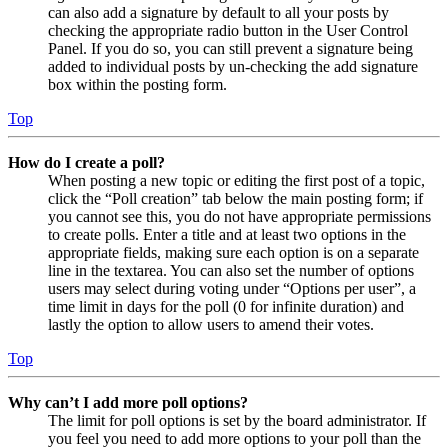
can also add a signature by default to all your posts by
checking the appropriate radio button in the User Control
Panel. If you do so, you can still prevent a signature being
added to individual posts by un-checking the add signature
box within the posting form.
Top
How do I create a poll?
When posting a new topic or editing the first post of a topic,
click the “Poll creation” tab below the main posting form; if
you cannot see this, you do not have appropriate permissions
to create polls. Enter a title and at least two options in the
appropriate fields, making sure each option is on a separate
line in the textarea. You can also set the number of options
users may select during voting under “Options per user”, a
time limit in days for the poll (0 for infinite duration) and
lastly the option to allow users to amend their votes.
Top
Why can’t I add more poll options?
The limit for poll options is set by the board administrator. If
you feel you need to add more options to your poll than the