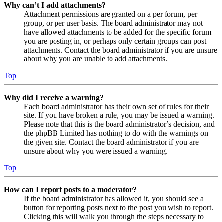
Why can’t I add attachments?
Attachment permissions are granted on a per forum, per
group, or per user basis. The board administrator may not
have allowed attachments to be added for the specific forum
you are posting in, or perhaps only certain groups can post
attachments. Contact the board administrator if you are unsure
about why you are unable to add attachments.
Top
Why did I receive a warning?
Each board administrator has their own set of rules for their
site. If you have broken a rule, you may be issued a warning.
Please note that this is the board administrator’s decision, and
the phpBB Limited has nothing to do with the warnings on
the given site. Contact the board administrator if you are
unsure about why you were issued a warning.
Top
How can I report posts to a moderator?
If the board administrator has allowed it, you should see a
button for reporting posts next to the post you wish to report.
Clicking this will walk you through the steps necessary to