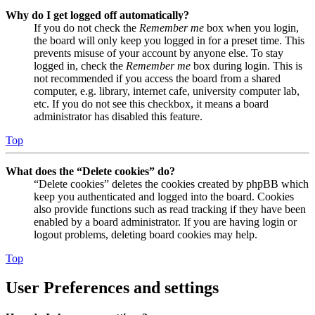
Why do I get logged off automatically?
If you do not check the
Remember me
box when you login,
the board will only keep you logged in for a preset time. This
prevents misuse of your account by anyone else. To stay
logged in, check the
Remember me
box during login. This is
not recommended if you access the board from a shared
computer, e.g. library, internet cafe, university computer lab,
etc. If you do not see this checkbox, it means a board
administrator has disabled this feature.
Top
What does the “Delete cookies” do?
“Delete cookies” deletes the cookies created by phpBB which
keep you authenticated and logged into the board. Cookies
also provide functions such as read tracking if they have been
enabled by a board administrator. If you are having login or
logout problems, deleting board cookies may help.
Top
User Preferences and settings