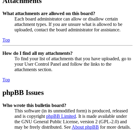
Attachments
What attachments are allowed on this board?
Each board administrator can allow or disallow certain
attachment types. If you are unsure what is allowed to be
uploaded, contact the board administrator for assistance.
Top
How do I find all my attachments?
To find your list of attachments that you have uploaded, go to
your User Control Panel and follow the links to the
attachments section.
Top
phpBB Issues
Who wrote this bulletin board?
This software (in its unmodified form) is produced, released
and is copyright
phpBB Limited
. It is made available under
the GNU General Public License, version 2 (GPL-2.0) and
may be freely distributed. See
About phpBB
for more details.