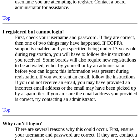
username you are attempting to register. Contact a board
administrator for assistance.
Top
I registered but cannot login!
First, check your username and password. If they are correct,
then one of two things may have happened. If COPPA
support is enabled and you specified being under 13 years old
during registration, you will have to follow the instructions
you received. Some boards will also require new registrations
to be activated, either by yourself or by an administrator
before you can logon; this information was present during
registration. If you were sent an email, follow the instructions.
If you did not receive an email, you may have provided an
incorrect email address or the email may have been picked up
by a spam filer. If you are sure the email address you provided
is correct, try contacting an administrator.
Top
Why can’t I login?
There are several reasons why this could occur. First, ensure
your username and password are correct. If they are, contact a