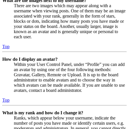
What are the images next to my username?
There are two images which may appear along with a
username when viewing posts. One of them may be an image
associated with your rank, generally in the form of stars,
blocks or dots, indicating how many posts you have made or
your status on the board. Another, usually larger, image is
known as an avatar and is generally unique or personal to
each user.
Top
How do I display an avatar?
Within your User Control Panel, under “Profile” you can add
an avatar by using one of the four following methods:
Gravatar, Gallery, Remote or Upload. It is up to the board
administrator to enable avatars and to choose the way in
which avatars can be made available. If you are unable to use
avatars, contact a board administrator.
Top
What is my rank and how do I change it?
Ranks, which appear below your username, indicate the
number of posts you have made or identify certain users, e.g.
moderators and administrators. In general, you cannot directly