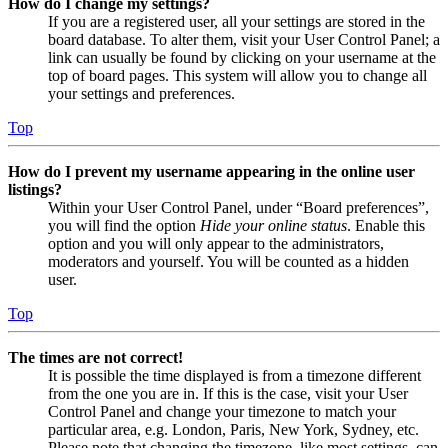
How do I change my settings?
If you are a registered user, all your settings are stored in the
board database. To alter them, visit your User Control Panel; a
link can usually be found by clicking on your username at the
top of board pages. This system will allow you to change all
your settings and preferences.
Top
How do I prevent my username appearing in the online user
listings?
Within your User Control Panel, under “Board preferences”,
you will find the option
Hide your online status
. Enable this
option and you will only appear to the administrators,
moderators and yourself. You will be counted as a hidden
user.
Top
The times are not correct!
It is possible the time displayed is from a timezone different
from the one you are in. If this is the case, visit your User
Control Panel and change your timezone to match your
particular area, e.g. London, Paris, New York, Sydney, etc.
Please note that changing the timezone, like most settings, can