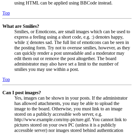
using HTML can be applied using BBCode instead.
Top
What are Smilies?
Smilies, or Emoticons, are small images which can be used to
express a feeling using a short code, e.g. :) denotes happy,
while :( denotes sad. The full list of emoticons can be seen in
the posting form. Try not to overuse smilies, however, as they
can quickly render a post unreadable and a moderator may
edit them out or remove the post altogether. The board
administrator may also have set a limit to the number of
smilies you may use within a post.
Top
Can I post images?
Yes, images can be shown in your posts. If the administrator
has allowed attachments, you may be able to upload the
image to the board. Otherwise, you must link to an image
stored on a publicly accessible web server, e.g.
http://www.example.com/my-picture.gif. You cannot link to
pictures stored on your own PC (unless it is a publicly
accessible server) nor images stored behind authentication