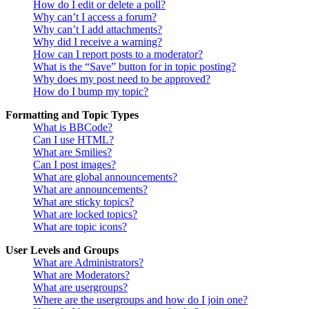
How do I edit or delete a poll?
Why can’t I access a forum?
Why can’t I add attachments?
Why did I receive a warning?
How can I report posts to a moderator?
What is the “Save” button for in topic posting?
Why does my post need to be approved?
How do I bump my topic?
Formatting and Topic Types
What is BBCode?
Can I use HTML?
What are Smilies?
Can I post images?
What are global announcements?
What are announcements?
What are sticky topics?
What are locked topics?
What are topic icons?
User Levels and Groups
What are Administrators?
What are Moderators?
What are usergroups?
Where are the usergroups and how do I join one?