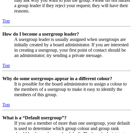
may ask why you want to join the group. Please do not harass
a group leader if they reject your request; they will have their
reasons.
Top
How do I become a usergroup leader?
A usergroup leader is usually assigned when usergroups are
initially created by a board administrator. If you are interested
in creating a usergroup, your first point of contact should be
an administrator; try sending a private message.
Top
Why do some usergroups appear in a different colour?
It is possible for the board administrator to assign a colour to
the members of a usergroup to make it easy to identify the
members of this group.
Top
What is a “Default usergroup”?
If you are a member of more than one usergroup, your default
is used to determine which group colour and group rank