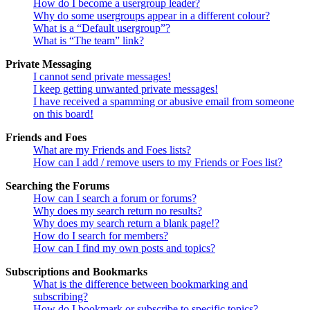
How do I become a usergroup leader?
Why do some usergroups appear in a different colour?
What is a “Default usergroup”?
What is “The team” link?
Private Messaging
I cannot send private messages!
I keep getting unwanted private messages!
I have received a spamming or abusive email from someone
on this board!
Friends and Foes
What are my Friends and Foes lists?
How can I add / remove users to my Friends or Foes list?
Searching the Forums
How can I search a forum or forums?
Why does my search return no results?
Why does my search return a blank page!?
How do I search for members?
How can I find my own posts and topics?
Subscriptions and Bookmarks
What is the difference between bookmarking and
subscribing?
How do I bookmark or subscribe to specific topics?