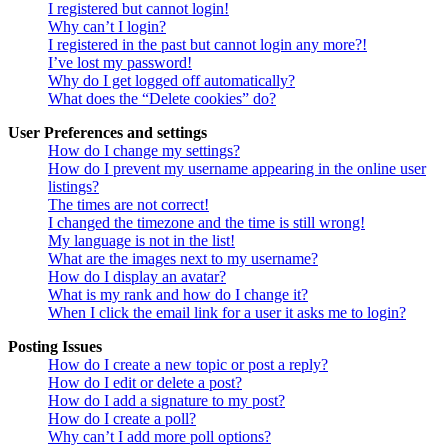
I registered but cannot login!
Why can’t I login?
I registered in the past but cannot login any more?!
I’ve lost my password!
Why do I get logged off automatically?
What does the “Delete cookies” do?
User Preferences and settings
How do I change my settings?
How do I prevent my username appearing in the online user
listings?
The times are not correct!
I changed the timezone and the time is still wrong!
My language is not in the list!
What are the images next to my username?
How do I display an avatar?
What is my rank and how do I change it?
When I click the email link for a user it asks me to login?
Posting Issues
How do I create a new topic or post a reply?
How do I edit or delete a post?
How do I add a signature to my post?
How do I create a poll?
Why can’t I add more poll options?