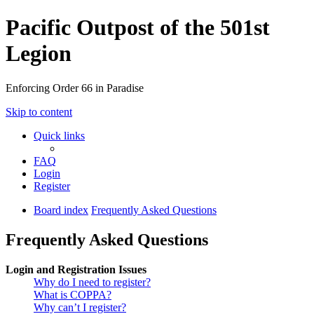
Pacific Outpost of the 501st
Legion
Enforcing Order 66 in Paradise
Skip to content
Quick links
FAQ
Login
Register
Board index
Frequently Asked Questions
Frequently Asked Questions
Login and Registration Issues
Why do I need to register?
What is COPPA?
Why can’t I register?