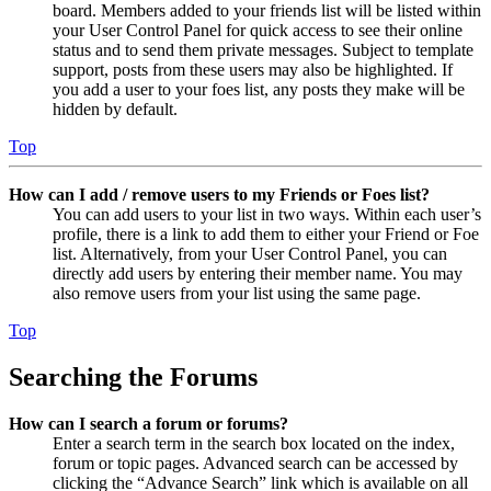
board. Members added to your friends list will be listed within
your User Control Panel for quick access to see their online
status and to send them private messages. Subject to template
support, posts from these users may also be highlighted. If
you add a user to your foes list, any posts they make will be
hidden by default.
Top
How can I add / remove users to my Friends or Foes list?
You can add users to your list in two ways. Within each user’s
profile, there is a link to add them to either your Friend or Foe
list. Alternatively, from your User Control Panel, you can
directly add users by entering their member name. You may
also remove users from your list using the same page.
Top
Searching the Forums
How can I search a forum or forums?
Enter a search term in the search box located on the index,
forum or topic pages. Advanced search can be accessed by
clicking the “Advance Search” link which is available on all