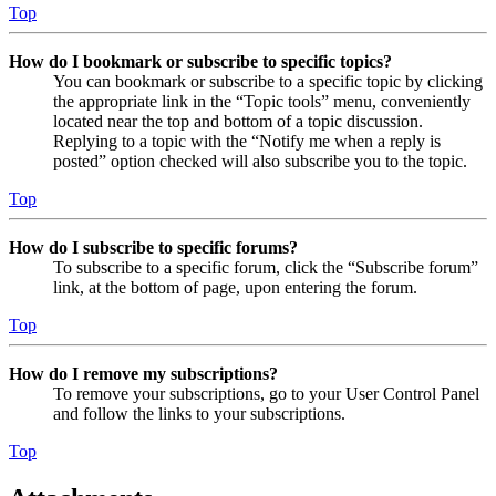
Top
How do I bookmark or subscribe to specific topics?
You can bookmark or subscribe to a specific topic by clicking
the appropriate link in the “Topic tools” menu, conveniently
located near the top and bottom of a topic discussion.
Replying to a topic with the “Notify me when a reply is
posted” option checked will also subscribe you to the topic.
Top
How do I subscribe to specific forums?
To subscribe to a specific forum, click the “Subscribe forum”
link, at the bottom of page, upon entering the forum.
Top
How do I remove my subscriptions?
To remove your subscriptions, go to your User Control Panel
and follow the links to your subscriptions.
Top