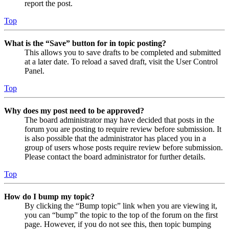
report the post.
Top
What is the “Save” button for in topic posting?
This allows you to save drafts to be completed and submitted
at a later date. To reload a saved draft, visit the User Control
Panel.
Top
Why does my post need to be approved?
The board administrator may have decided that posts in the
forum you are posting to require review before submission. It
is also possible that the administrator has placed you in a
group of users whose posts require review before submission.
Please contact the board administrator for further details.
Top
How do I bump my topic?
By clicking the “Bump topic” link when you are viewing it,
you can “bump” the topic to the top of the forum on the first
page. However, if you do not see this, then topic bumping