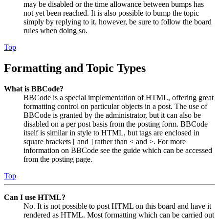
may be disabled or the time allowance between bumps has
not yet been reached. It is also possible to bump the topic
simply by replying to it, however, be sure to follow the board
rules when doing so.
Top
Formatting and Topic Types
What is BBCode?
BBCode is a special implementation of HTML, offering great
formatting control on particular objects in a post. The use of
BBCode is granted by the administrator, but it can also be
disabled on a per post basis from the posting form. BBCode
itself is similar in style to HTML, but tags are enclosed in
square brackets [ and ] rather than < and >. For more
information on BBCode see the guide which can be accessed
from the posting page.
Top
Can I use HTML?
No. It is not possible to post HTML on this board and have it
rendered as HTML. Most formatting which can be carried out