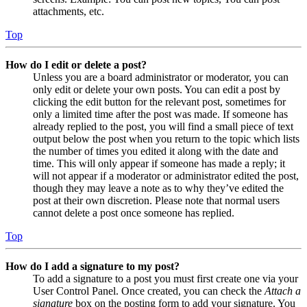
attachments, etc.
Top
How do I edit or delete a post?
Unless you are a board administrator or moderator, you can
only edit or delete your own posts. You can edit a post by
clicking the edit button for the relevant post, sometimes for
only a limited time after the post was made. If someone has
already replied to the post, you will find a small piece of text
output below the post when you return to the topic which lists
the number of times you edited it along with the date and
time. This will only appear if someone has made a reply; it
will not appear if a moderator or administrator edited the post,
though they may leave a note as to why they’ve edited the
post at their own discretion. Please note that normal users
cannot delete a post once someone has replied.
Top
How do I add a signature to my post?
To add a signature to a post you must first create one via your
User Control Panel. Once created, you can check the
Attach a
signature
box on the posting form to add your signature. You