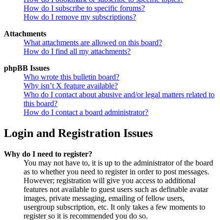
How do I subscribe to specific forums?
How do I remove my subscriptions?
Attachments
What attachments are allowed on this board?
How do I find all my attachments?
phpBB Issues
Who wrote this bulletin board?
Why isn’t X feature available?
Who do I contact about abusive and/or legal matters related to
this board?
How do I contact a board administrator?
Login and Registration Issues
Why do I need to register?
You may not have to, it is up to the administrator of the board
as to whether you need to register in order to post messages.
However; registration will give you access to additional
features not available to guest users such as definable avatar
images, private messaging, emailing of fellow users,
usergroup subscription, etc. It only takes a few moments to
register so it is recommended you do so.